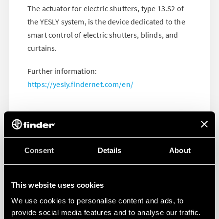
The actuator for electric shutters, type 13.S2 of
the YESLY system, is the device dedicated to the
smart control of electric shutters, blinds, and
curtains.
Further information:
https://yesly.findernet.com/en/
Consent
Details
About
This website uses cookies
We use cookies to personalise content and ads, to
provide social media features and to analyse our traffic.