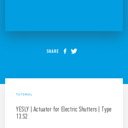
SHARE
TUTORIAL
YESLY | Actuator for Electric Shutters | Type
13.S2