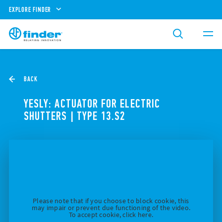
EXPLORE FINDER
BACK
YESLY: ACTUATOR FOR ELECTRIC
SHUTTERS | TYPE 13.S2
Please note that if you choose to block cookie, this
may impair or prevent due functioning of the video.
To accept cookie, click here.