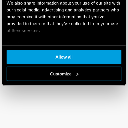
We also share information about your use of our site with
our social media, advertising and analytics partners who
may combine it with other information that you’ve
provided to them or that they’ve collected from your use
of their services.
Cookie policy
Allow all
Customize