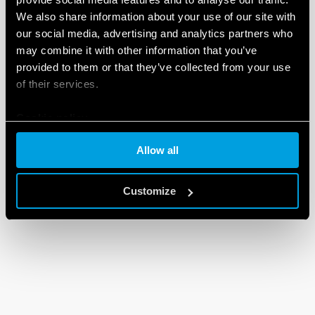
We also share information about your use of our site with
our social media, advertising and analytics partners who
may combine it with other information that you’ve
provided to them or that they’ve collected from your use
of their services.
Cookie policy
Allow all
Customize