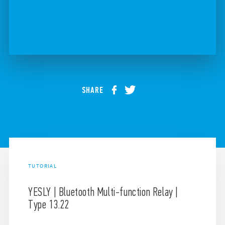
SHARE
TUTORIAL
YESLY | Bluetooth Multi-function Relay |
Type 13.22