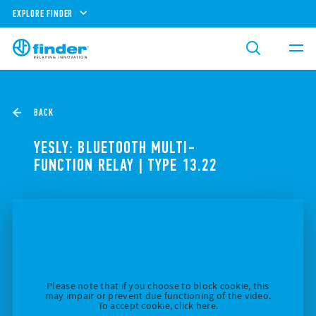
EXPLORE FINDER
BACK
YESLY: BLUETOOTH MULTI-
FUNCTION RELAY | TYPE 13.22
Please note that if you choose to block cookie, this
may impair or prevent due functioning of the video.
To accept cookie, click here.