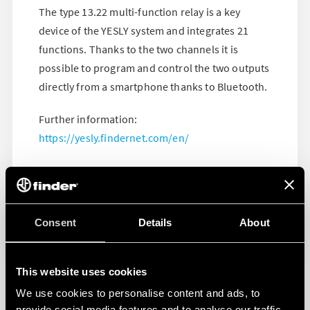
The type 13.22 multi-function relay is a key
device of the YESLY system and integrates 21
functions. Thanks to the two channels it is
possible to program and control the two outputs
directly from a smartphone thanks to Bluetooth.
Further information:
https://yesly.findernet.com/en/
Consent
Details
About
This website uses cookies
We use cookies to personalise content and ads, to
provide social media features and to analyse our traffic.