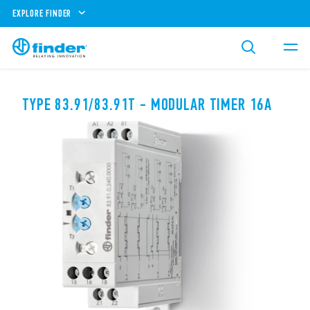
EXPLORE FINDER
TYPE 83.91/83.91T - MODULAR TIMER 16A