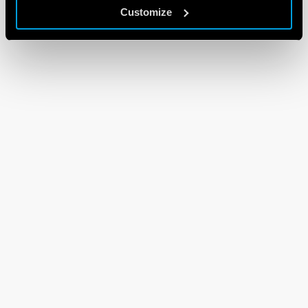
Customize