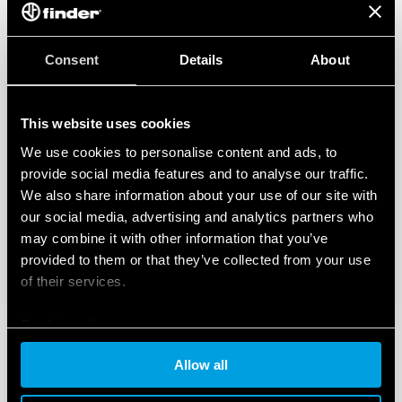
Consent
Details
About
This website uses cookies
We use cookies to personalise content and ads, to
provide social media features and to analyse our traffic.
We also share information about your use of our site with
our social media, advertising and analytics partners who
may combine it with other information that you’ve
provided to them or that they’ve collected from your use
of their services.
Cookie policy
Allow all