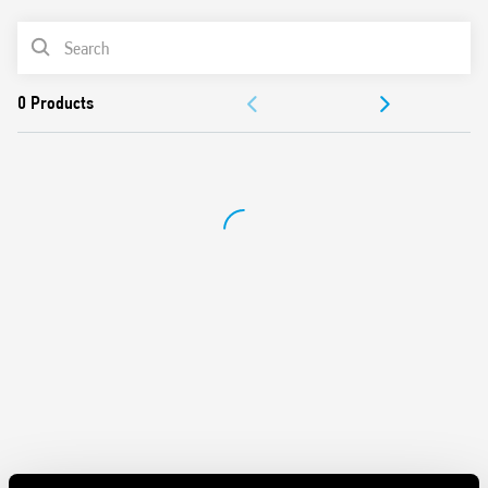
Timing adjustment: 0.05 s to 10 days
PRODUCT LIST
35 mm rail (EN 60715) mount
Complies with EN 45545-2:2013 (flammability of materials)
DOCUMENTATION
EN 61373 (resistance to random vibration and shock,
Category 1, Class B), EN 50155 (resistance to temperature
APPROVALS
and humidity, T1 class)
VIDEO