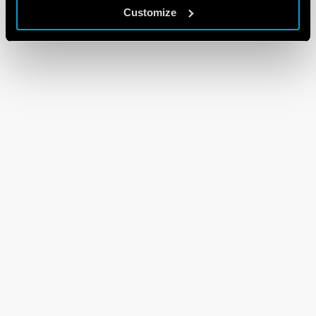
Customize