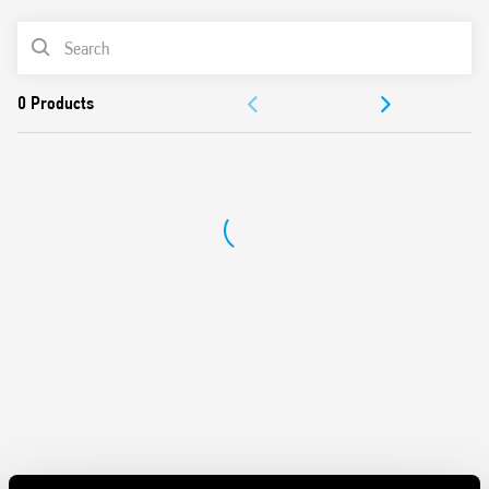
Wide supply range (24…240)V AC/DC
PRODUCT LIST
35 mm rail (EN 60715) mount
Complies with EN 45545-2:2013 (flammability of
ACCESSORIES
materials), EN 61373 (resistance to random vibration and
shock, Category 1, Class B), EN 50155 (resistance to
DOCUMENTATION
temperature and humidity, T1 class)
APPROVALS
VIDEO