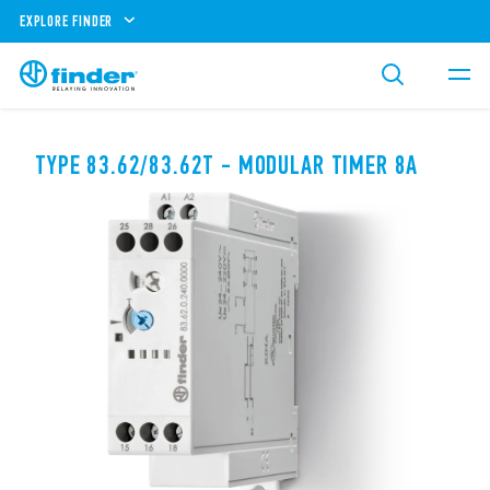
EXPLORE FINDER
TYPE 83.62/83.62T - MODULAR TIMER 8A