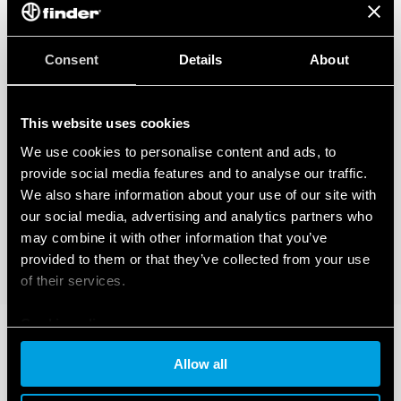
Consent
Details
About
This website uses cookies
We use cookies to personalise content and ads, to
provide social media features and to analyse our traffic.
We also share information about your use of our site with
our social media, advertising and analytics partners who
may combine it with other information that you’ve
provided to them or that they’ve collected from your use
of their services.
Cookie policy
Allow all