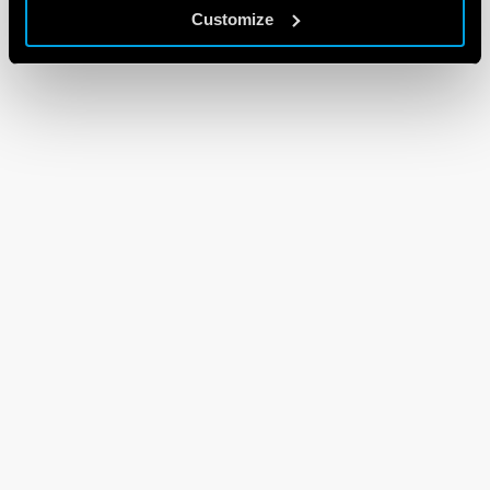
Customize