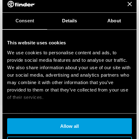
Consent
Details
About
This website uses cookies
We use cookies to personalise content and ads, to
provide social media features and to analyse our traffic.
We also share information about your use of our site with
our social media, advertising and analytics partners who
may combine it with other information that you’ve
provided to them or that they’ve collected from your use
of their services.
Cookie policy
Allow all