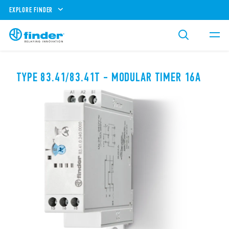
EXPLORE FINDER
TYPE 83.41/83.41T - MODULAR TIMER 16A