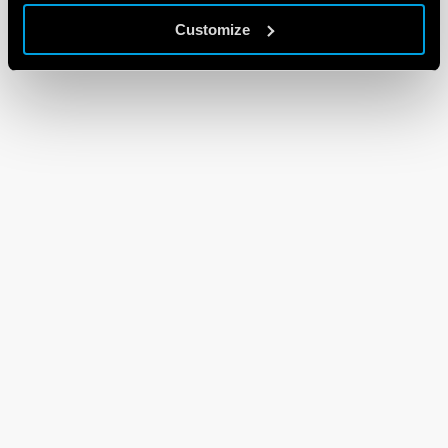
Customize