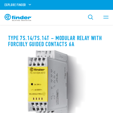
EXPLORE FINDER
TYPE 7S.14/7S.14T – MODULAR RELAY WITH
FORCIBLY GUIDED CONTACTS 6A