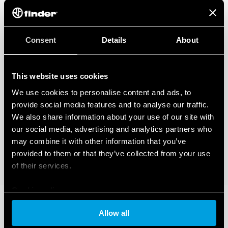
Consent
Details
About
This website uses cookies
We use cookies to personalise content and ads, to
provide social media features and to analyse our traffic.
We also share information about your use of our site with
our social media, advertising and analytics partners who
may combine it with other information that you’ve
provided to them or that they’ve collected from your use
of their services.
Cookie policy
Allow all