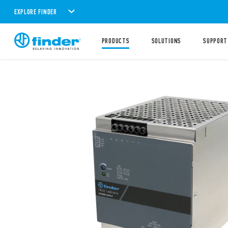
EXPLORE FINDER
PRODUCTS
SOLUTIONS
SUPPORT