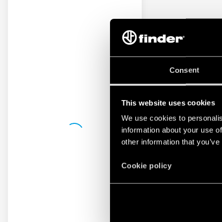
Consent
This website uses cookies
We use cookies to personalis
information about your use of
other information that you’ve
Cookie policy