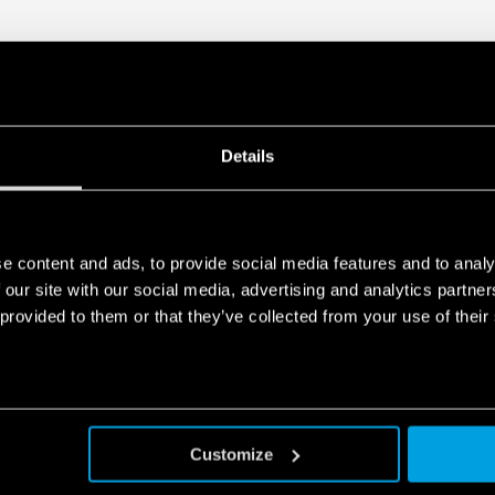
• Overvoltage protection: Va
• Compliant with EN 61010-
• Parallel working for incre
redundancy
• 35 mm rail (EN 60715) mo
Details
e content and ads, to provide social media features and to analy
 our site with our social media, advertising and analytics partn
 provided to them or that they’ve collected from your use of their
Customize