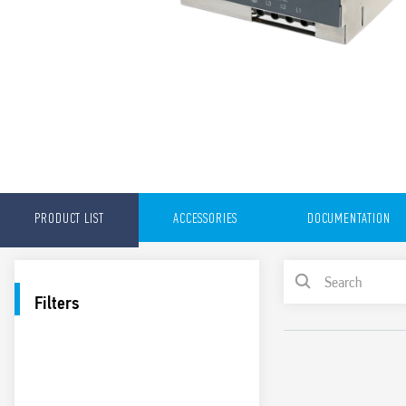
PRODUCT LIST
ACCESSORIES
DOCUMENTATION