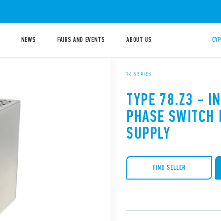
NEWS
FAIRS AND EVENTS
ABOUT US
CYP
78 SERIES
TYPE 78.Z3 - I
PHASE SWITCH
SUPPLY
FIND SELLER