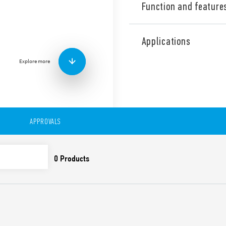
Function and feature
Industrial Three phase wid
Supply Type 78.Z3.1.440.241
Applications
range, Output adjustable be
contact: DC OK, Double stag
Explore more
Correction). Directly parall
the internal clock.
Technical features:
• Three phases wide input r
• High efficiency (up to 92%)
APPROVALS
• Dual phase functioning po
• Auxiliary contact: DC OK
• Constant current output li
• Active PFC
• Low stand-by power con
• DC output voltage adjusta
• Short circuit protection w
• Thermal protection with
• High peak current up to 
• Boost current up to 30% fo