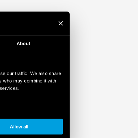
ristor
1, UL 61010
ased load current (with external diode) or
unt
About
se our traffic. We also share
ers who may combine it with
 services.
Allow all