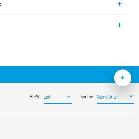
s:
e input range Switch Mode DC Power
4, 24 V DC, 960 W output, Wide input
tween 24-28 V, Auxiliary feedback
e with active PFC (Power Factor
elable thanks to
ange
ssible
miting circuit
sumption
ble
ith hiccup auto-recovery
 auto shoutdown
30%
r 3 s