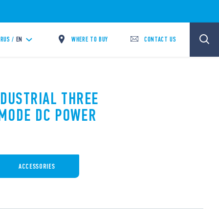
WHERE TO BUY
CONTACT US
RUS /
EN
NDUSTRIAL THREE
 MODE DC POWER
ACCESSORIES