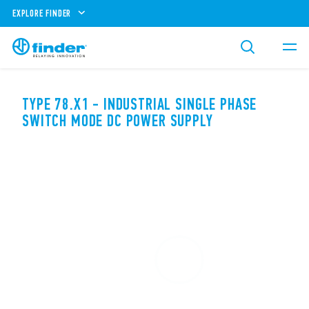
EXPLORE FINDER
TYPE 78.X1 - INDUSTRIAL SINGLE PHASE
SWITCH MODE DC POWER SUPPLY