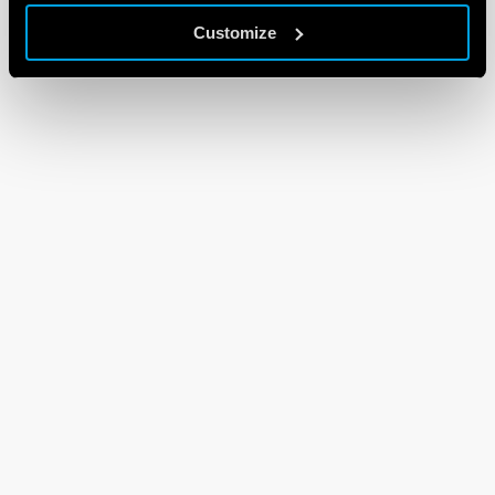
Customize