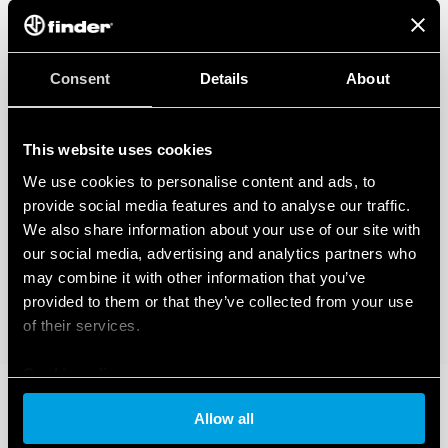
Consent
Details
About
This website uses cookies
We use cookies to personalise content and ads, to
provide social media features and to analyse our traffic.
We also share information about your use of our site with
our social media, advertising and analytics partners who
may combine it with other information that you’ve
provided to them or that they’ve collected from your use
of their services.
Cookie policy
Allow all