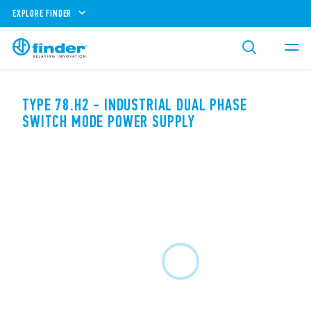
EXPLORE FINDER
TYPE 78.H2 - INDUSTRIAL DUAL PHASE
SWITCH MODE POWER SUPPLY