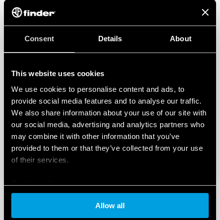
Consent
Details
About
This website uses cookies
We use cookies to personalise content and ads, to
provide social media features and to analyse our traffic.
We also share information about your use of our site with
our social media, advertising and analytics partners who
may combine it with other information that you’ve
provided to them or that they’ve collected from your use
of their services.
Cookie policy
Allow all