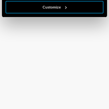
Customize