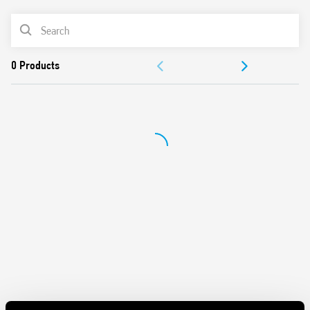
consumption
PRODUCT LIST
Thermal protection: internal, with Vout shutdown –
power OFF to reset
ACCESSORIES
Short circuit protection: Hiccup (auto-recovery) mode
Overvoltage protection: Varistore
DOCUMENTATION
Flyback topology, ZVS (Zero-voltage-switching), quasi-
resonant mode switching
APPROVALS
Compliant with EN 60950-1 and EN 61204-3
Compact size: 70 mm (4-module) wide, 61 mm deep
VIDEO