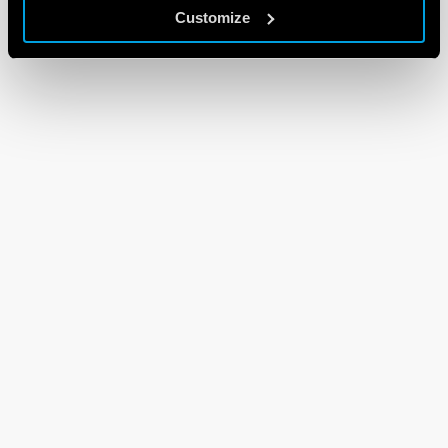
Customize