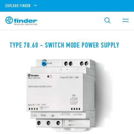
EXPLORE FINDER
TYPE 78.60 - SWITCH MODE POWER SUPPLY