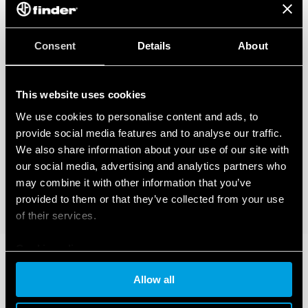
Consent
Details
About
This website uses cookies
We use cookies to personalise content and ads, to
provide social media features and to analyse our traffic.
We also share information about your use of our site with
our social media, advertising and analytics partners who
may combine it with other information that you’ve
provided to them or that they’ve collected from your use
of their services.
Cookie policy
Allow all