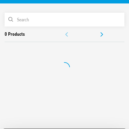
PRODUCT LIST
ACCESSORIES
DOCUMENTATION
APPROVALS