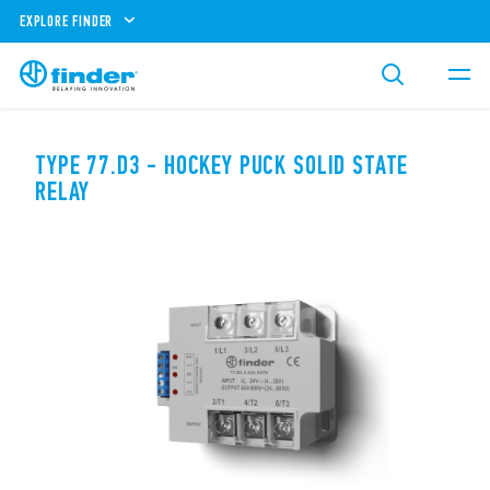
EXPLORE FINDER
TYPE 77.D3 - HOCKEY PUCK SOLID STATE
RELAY