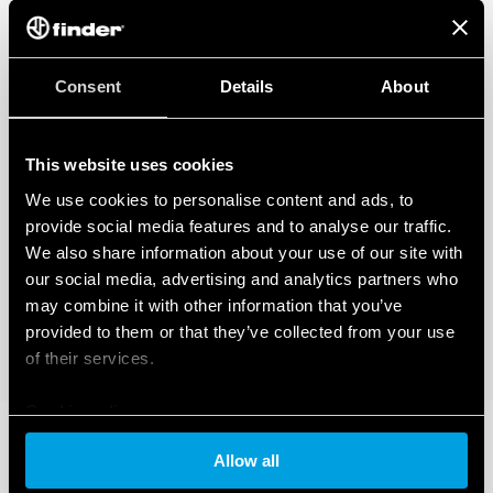
Consent
Details
About
This website uses cookies
We use cookies to personalise content and ads, to
provide social media features and to analyse our traffic.
We also share information about your use of our site with
our social media, advertising and analytics partners who
may combine it with other information that you’ve
provided to them or that they’ve collected from your use
of their services.
Cookie policy
Allow all