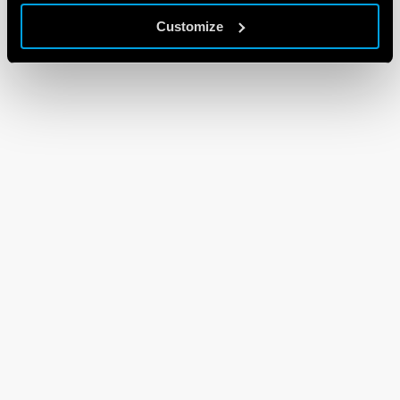
Customize