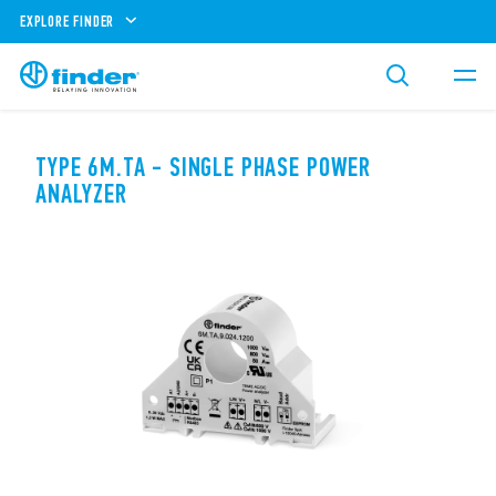
EXPLORE FINDER
TYPE 6M.TA - SINGLE PHASE POWER
ANALYZER