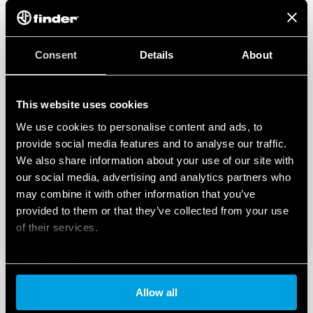
Consent
Details
About
This website uses cookies
We use cookies to personalise content and ads, to
provide social media features and to analyse our traffic.
We also share information about your use of our site with
our social media, advertising and analytics partners who
may combine it with other information that you’ve
provided to them or that they’ve collected from your use
of their services.
Cookie policy
Allow all