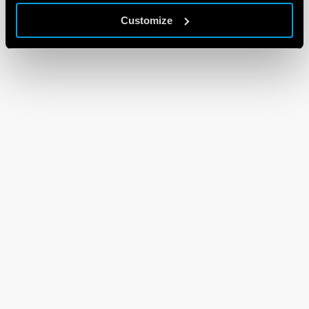
Customize