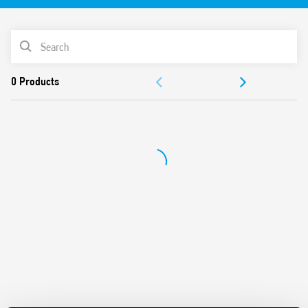
Instantaneous values measured:
V (RMS), A (RMS), PF, kW, kVA, kvar, Hz, THD (I), Vpk, Ipk,
PRODUCT LIST
Cosφ
Bidirectional energy measurement: kWh
DOCUMENTATION
Accuracy Class: 0.5% F.S.
Available measure register: MSW first, LSW first or
APPROVALS
hundredts
Fully configurable by Modbus RS485 interface
Conform to EN 61010-1/2010
Din Rail mounting (with DIN rail adaptor included)