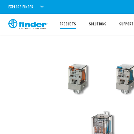
EXPLORE FINDER
PRODUCTS
SOLUTIONS
SUPPORT