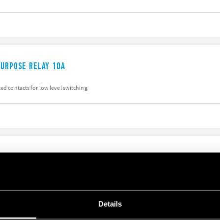
PURPOSE RELAY 10A
ted contacts for low level switching
PURPOSE RELAY 10A
Details