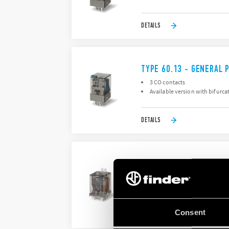
DETAILS
TYPE 60.13 - GENERAL 
3 CO contacts
Available version with bifurca
DETAILS
TYPE 60.62 - GENERAL 
2 pole, 10 A power contacts
Flange mount
Consent
DETAILS