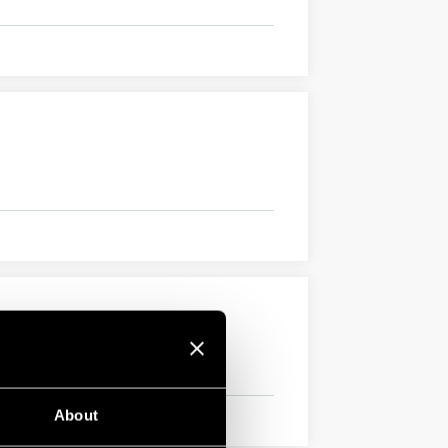
About