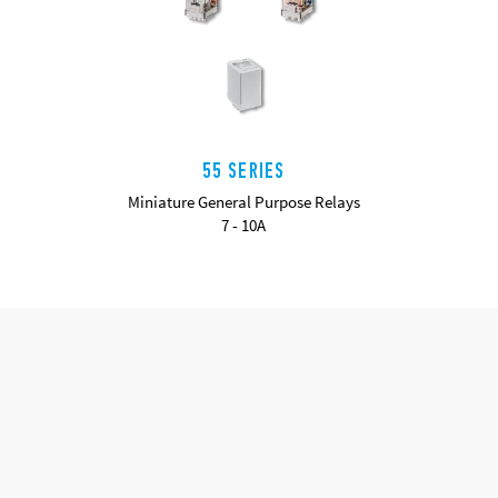
55 SERIES
Miniature General Purpose Relays
7 - 10A
DETAILS