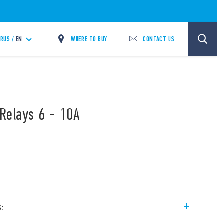
WHERE TO BUY
CONTACT US
RUS /
EN
Relays 6 - 10A
s: