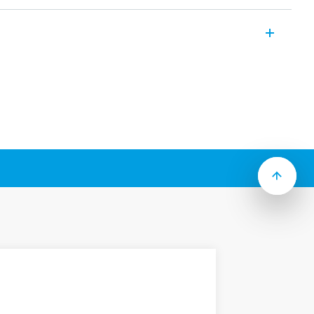
ses industrial relays which include the
g to Type):
g “current sensing” versions
 test button, mechanical flag & LED
 contacts for low level switching