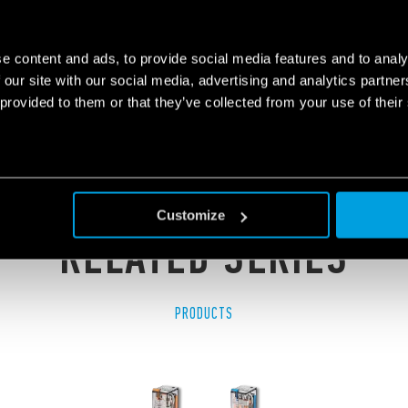
PURPOSE RELAY 10A
e content and ads, to provide social media features and to analy
 our site with our social media, advertising and analytics partn
 provided to them or that they’ve collected from your use of their
Customize
RELATED SERIES
PRODUCTS