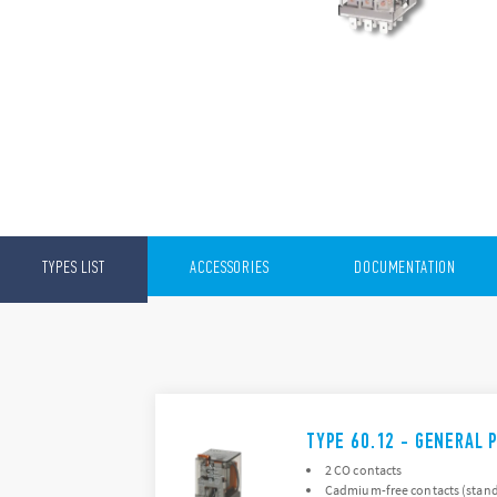
TYPES LIST
ACCESSORIES
DOCUMENTATION
TYPE 60.12 - GENERAL 
2 CO contacts
Cadmium-free contacts (stand