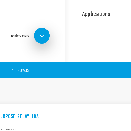
The 60 Finder Series compri
following features (accordin
Applications
AC & DC coils, includin
8 & 11 pin plug-in
Flange mount
Explore more
Available with lockable
indicator
Version with bifurcated
APPROVALS
PURPOSE RELAY 10A
ard version)