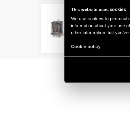
This website uses cookies
TYPE 60.63 – GENERAL 
We use cookies to personalis
3 pole, 10 A power contacts
information about your use of
Flange mount
other information that you’ve
DETAILS
Cookie policy