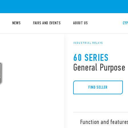
NEWS
FAIRS AND EVENTS
ABOUT US
CYP
INDUSTRIAL RELAYS
60 SERIES
General Purpose 
FIND SELLER
Function and feature