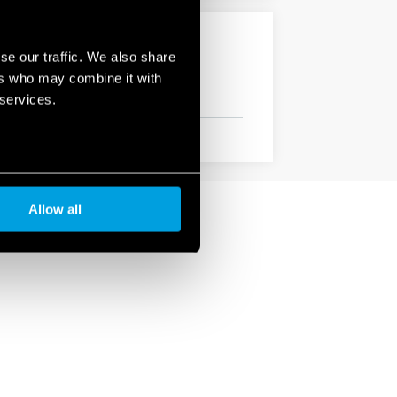
se our traffic. We also share
ers who may combine it with
 services.
Allow all