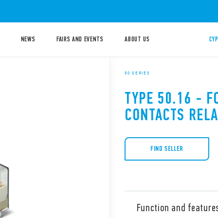
NEWS
FAIRS AND EVENTS
ABOUT US
CYP
50 SERIES
TYPE 50.16 - F
CONTACTS RELA
FIND SELLER
Function and feature