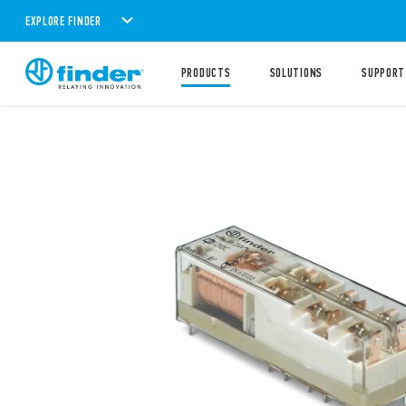
EXPLORE FINDER
PRODUCTS
SOLUTIONS
SUPPORT