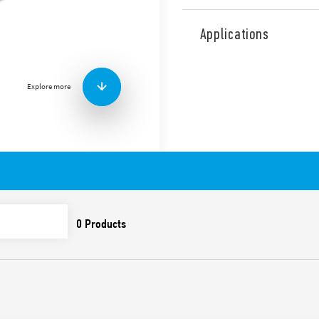
Type 50.16 relays for printe
according to EN 61810 (ex E
Applications
applications, 6 contacts, 8 
AgSnO2 + Au
Features include:
Explore more
High insulation betwee
Cadmium-free contacts
DC coil 800 mW
8 mm, 6 kV insulation 
PCB mount
Washable: RT III