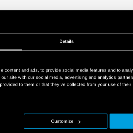
Details
e content and ads, to provide social media features and to analy
 our site with our social media, advertising and analytics partn
 provided to them or that they’ve collected from your use of their
Customize