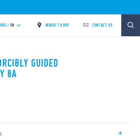
WHERE TO BUY
CONTACT US
RUS /
EN
ORCIBLY GUIDED
Y 8A
s: