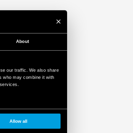
About
se our traffic. We also share
ers who may combine it with
 services.
Allow all