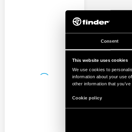
Consent
This website uses cookies
We use cookies to personalis
information about your use of
other information that you’ve
Cookie policy