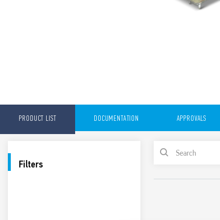
PRODUCT LIST
DOCUMENTATION
APPROVALS