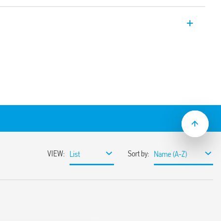
d circuit with forcibly guided contacts,
N 50205) Type A. Relay for safety
A (4 NO + 2 NC) or (5 NO +1 NC). Contact
n adjacent contacts
between coil and contacts