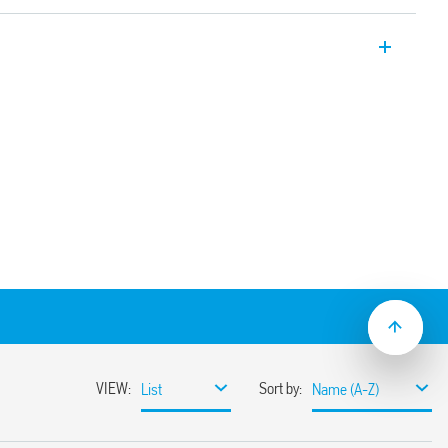
Electromechanical relay interface
ion for the output circuit thanks to the
s product is for general interface use in
cation. It can be used for input interface
ry contacts, sensors etc. and controllers,
Or, for output interface between PLC’s
noids, etc.
pplications (Type 39.61T)
DC coil versions
sible with optional jumper links
1)
ay/socket combinations)
terminals
mounting
9.61.3 with:
rent suppression circuit
DC and 230 V AC