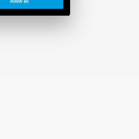
Allow all