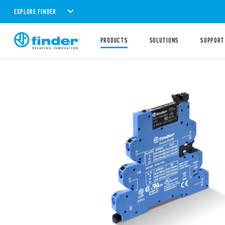
EXPLORE FINDER
PRODUCTS
SOLUTIONS
SUPPORT