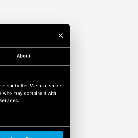
About
se our traffic. We also share
ers who may combine it with
 services.