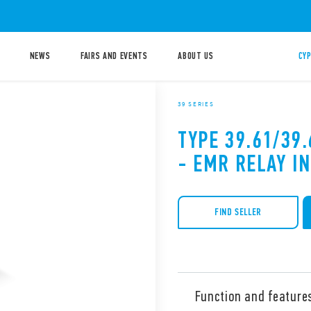
NEWS
FAIRS AND EVENTS
ABOUT US
CYP
39 SERIES
TYPE 39.61/39
- EMR RELAY I
FIND SELLER
Function and feature