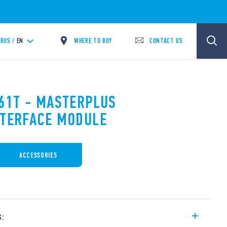
WHERE TO BUY
CONTACT US
RUS /
EN
.61T - MASTERPLUS
NTERFACE MODULE
ACCESSORIES
s: