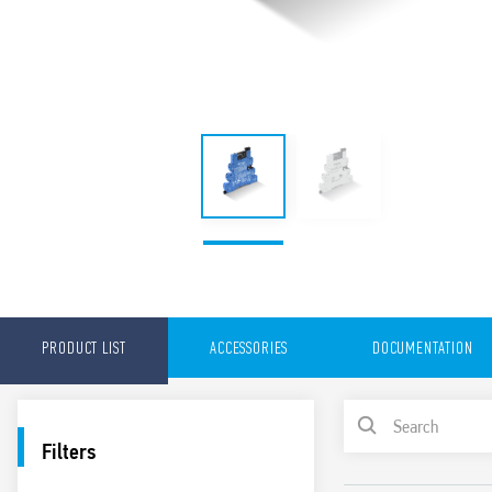
PRODUCT LIST
ACCESSORIES
DOCUMENTATION