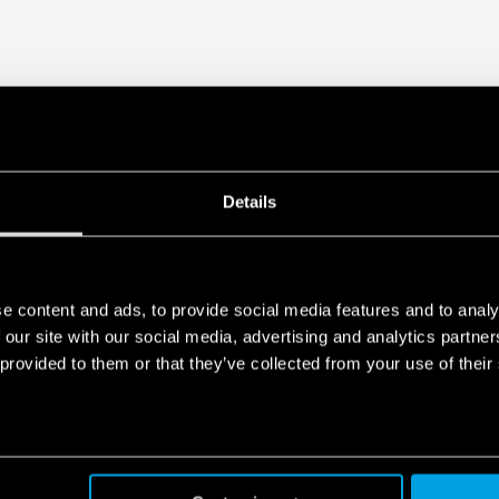
1 CO – 6 A/250 V AC
Details
e content and ads, to provide social media features and to analy
 our site with our social media, advertising and analytics partn
 provided to them or that they’ve collected from your use of their