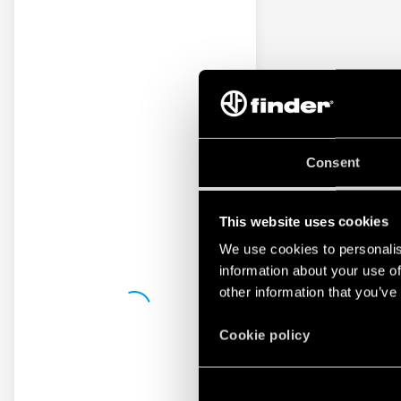
Consent
This website uses cookies
We use cookies to personalis
information about your use of
other information that you’ve
Cookie policy