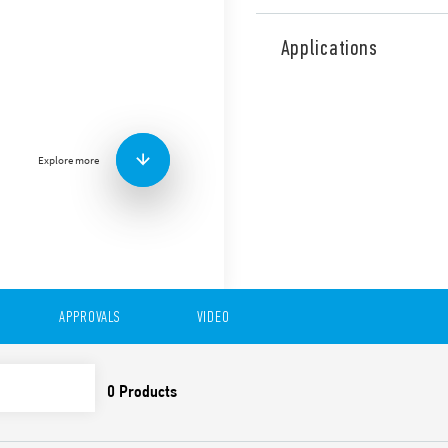
The Type 39.61 MasterPLUS 
module offers added protect
Applications
replaceable fuse module. Thi
any type of system and appli
applications between auxilia
PLC’s or motor contactors. 
controllers and relays, sole
Explore more
Also available for railway a
Features include:
Sensitive DC, AC or AC/
1 CO 6 A contact
Common connection pos
(terminals A1, A2 and 1
APPROVALS
VIDEO
UL Listing (certain rel
6.2 mm wide • Push-In 
35 mm rail (EN 60715) 
Also available as the Type 3
Special coil leakage cur
Coil options; 125 V AC/