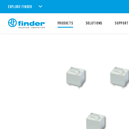
EXPLORE FINDER
PRODUCTS
SOLUTIONS
SUPPORT