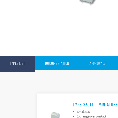
TYPES LIST
DOCUMENTATION
APPROVALS
TYPE 36.11 - MINIATUR
Small size
1 changeover contact