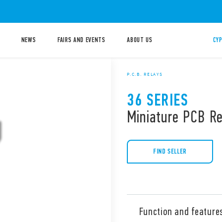
NEWS
FAIRS AND EVENTS
ABOUT US
CYP
P.C.B. RELAYS
36 SERIES
Miniature PCB R
FIND SELLER
Function and feature