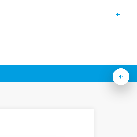
iniature relay suitable for PCB mounting
ures (according to Type):
act
” package