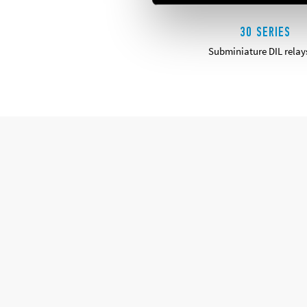
30 SERIES
Subminiature DIL relay
DETAILS