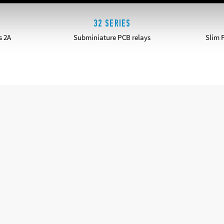
32 SERIES
s 2A
Subminiature PCB relays
Slim 
DETAILS