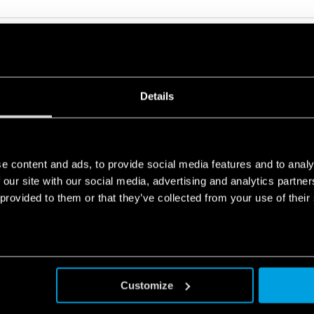
Details
RELATED SERIES
e content and ads, to provide social media features and to analy
PRODUCTS
 our site with our social media, advertising and analytics partn
 provided to them or that they’ve collected from your use of their
Customize