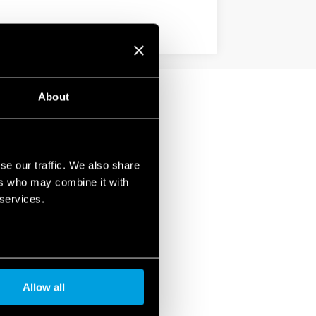
About
se our traffic. We also share
ers who may combine it with
 services.
Allow all