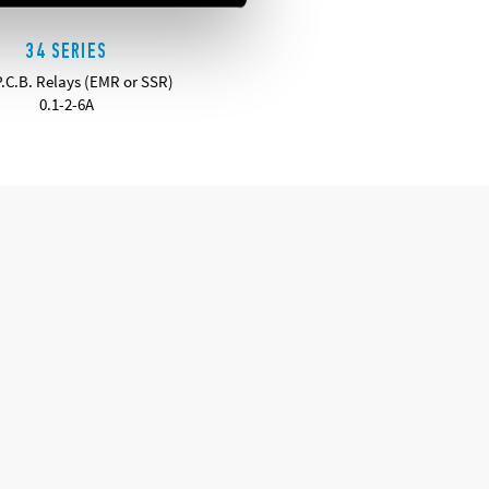
34 SERIES
P.C.B. Relays (EMR or SSR)
0.1-2-6A
DETAILS