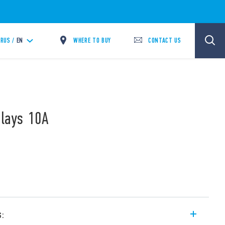
WHERE TO BUY
CONTACT US
RUS /
EN
elays 10A
s: