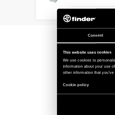
DETAILS
Consent
This website uses cookies
We use cookies to personalis
information about your use of
other information that you’ve
Cookie policy