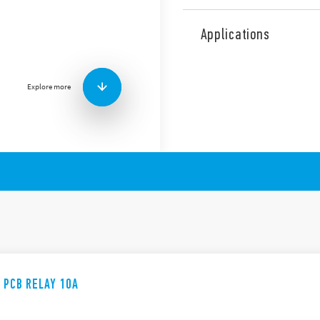
The 36 Series comprises a m
including the following feat
Applications
1 Pole changeover cont
Miniature “Sugar Cube
DC coil: 360 mW
Explore more
Wash tight: RT III
E PCB RELAY 10A