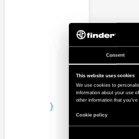
Consent
This website uses cookies
We use cookies to personalis
information about your use of
other information that you’ve
Cookie policy