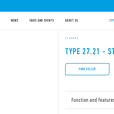
NEWS
FAIRS AND EVENTS
ABOUT US
CYP
27 SERIES
TYPE 27.21 - S
FIND SELLER
Function and feature
Type 27.21 Electromechanica