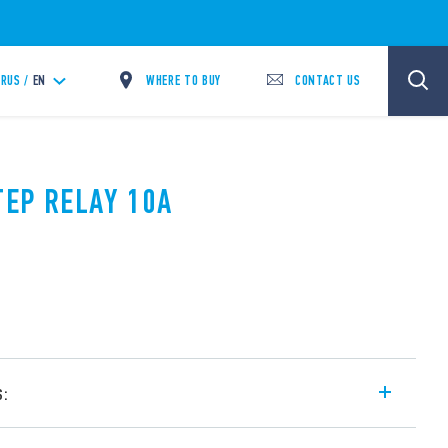
WHERE TO BUY
CONTACT US
RUS /
EN
TEP RELAY 10A
s:
l step relays, with electrically common