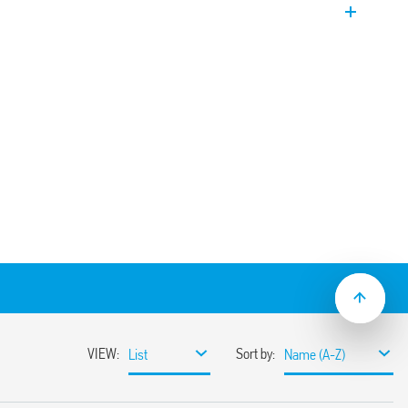
PST-NO). EVO Version. Coil power limiter to
ization.