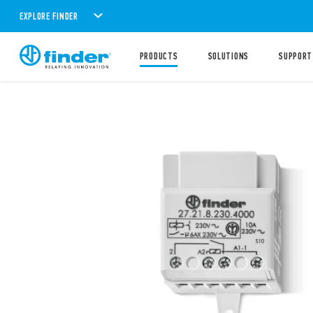
EXPLORE FINDER
PRODUCTS
SOLUTIONS
SUPPORT