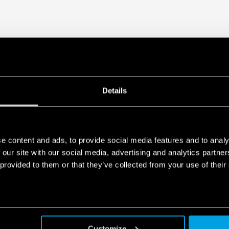
Details
e content and ads, to provide social media features and to analy
 our site with our social media, advertising and analytics partn
 provided to them or that they’ve collected from your use of their
Customize