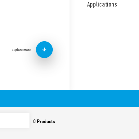
coil and contact circuits.
Applications
Single phase switch 1 NO (S
allow continuous coil energ
Features include:
Screw terminals
AC coil
Panel mount
Explore more
Cadmium-free contacts
Italian patent