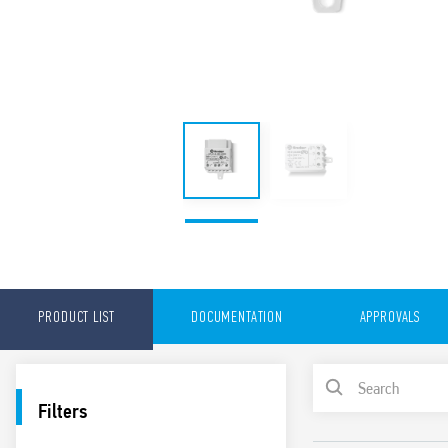
PRODUCT LIST
DOCUMENTATION
APPROVALS