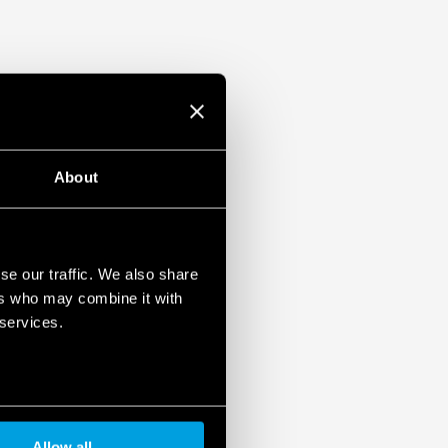
About
se our traffic. We also share
ers who may combine it with
 services.
Allow all