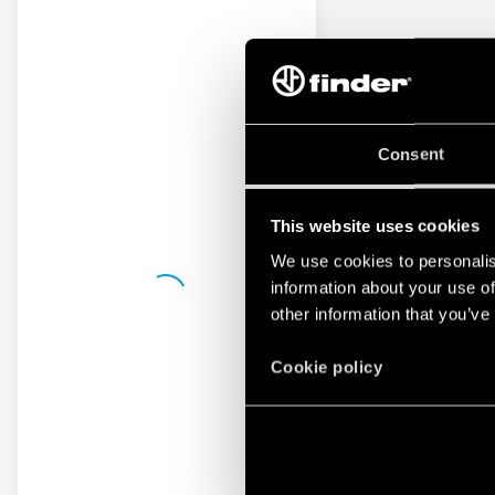
Consent
This website uses cookies
We use cookies to personalis
information about your use of
other information that you’ve
Cookie policy