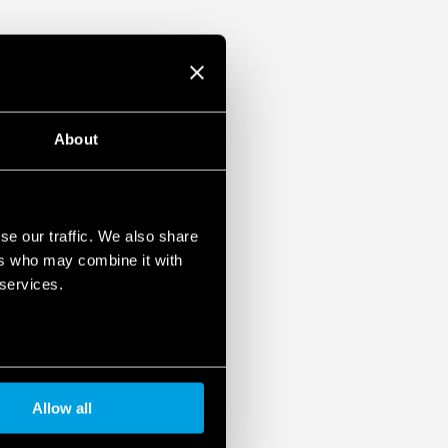
About
se our traffic. We also share
ers who may combine it with
 services.
Allow all