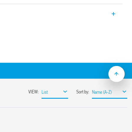
rs for loads with high peak currents 176
 ≥ 3 mm, double break
 for continuous service
varistor protection)
etween coil and contacts (reinforced
mechanical indicator
al
5: 2009 and EN 60947-4-1: 2009
mounting