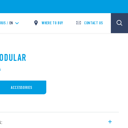
WHERE TO BUY
CONTACT US
RUS /
EN
MODULAR
A
ACCESSORIES
s: