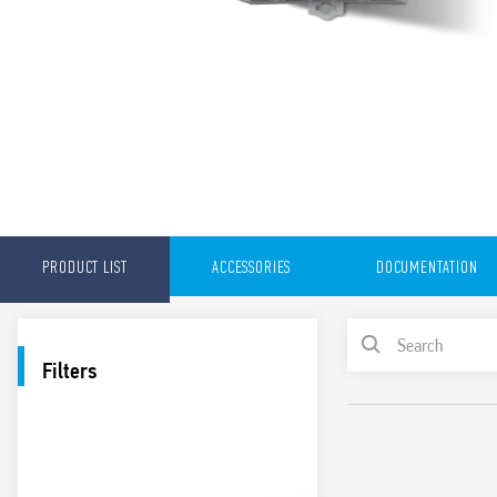
PRODUCT LIST
ACCESSORIES
DOCUMENTATION