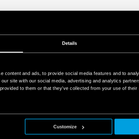
Details
e content and ads, to provide social media features and to analy
 our site with our social media, advertising and analytics partn
 provided to them or that they’ve collected from your use of their
Customize