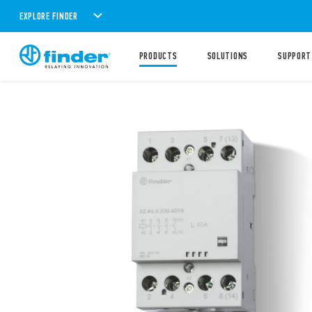
EXPLORE FINDER
PRODUCTS
SOLUTIONS
SUPPORT