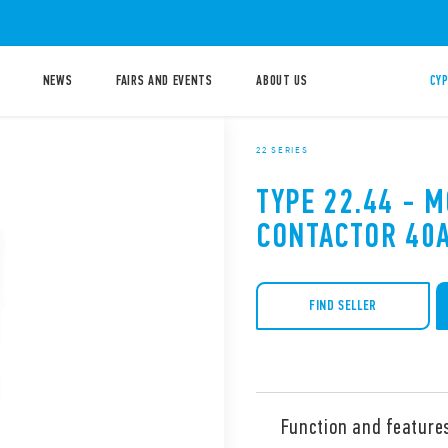
NEWS
FAIRS AND EVENTS
ABOUT US
CYP
22 SERIES
TYPE 22.44 - 
CONTACTOR 40
FIND SELLER
Function and feature