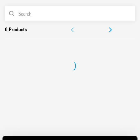
AC or DC coil
PRODUCT LIST
Identification label
Connection with illuminated pushbuttons via the Type
ACCESSORIES
026.00 adaptor.
Cadmium-free contacts
DOCUMENTATION
APPROVALS