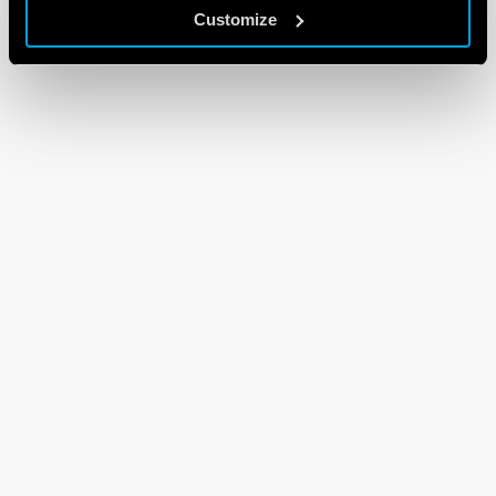
Customize