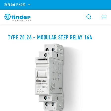
EXPLORE FINDER
TYPE 20.26 - MODULAR STEP RELAY 16A