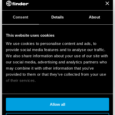
Consent
Details
About
This website uses cookies
We use cookies to personalise content and ads, to
provide social media features and to analyse our traffic.
We also share information about your use of our site with
our social media, advertising and analytics partners who
may combine it with other information that you’ve
provided to them or that they’ve collected from your use
of their services.
Cookie policy
Allow all