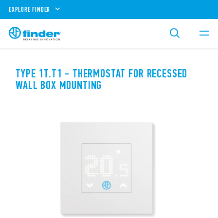
EXPLORE FINDER
TYPE 1T.T1 - THERMOSTAT FOR RECESSED
WALL BOX MOUNTING