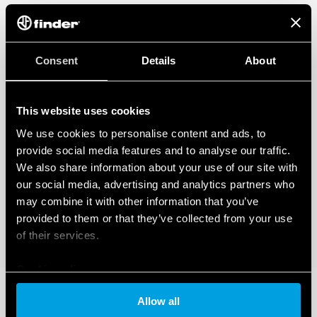
Consent
Details
About
This website uses cookies
We use cookies to personalise content and ads, to
provide social media features and to analyse our traffic.
We also share information about your use of our site with
our social media, advertising and analytics partners who
may combine it with other information that you’ve
provided to them or that they’ve collected from your use
of their services.
Cookie policy
Allow all