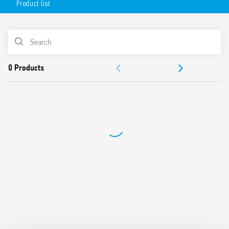
Product list
Technical features:
5A 1 CO (SPDT) contact
PRODUCT LIST
Surface mounting for 2 or 3 module wall boxes, or 65 mm
round wall box
DOCUMENTATION
110…230 V AC
LED matrix display
APPROVALS