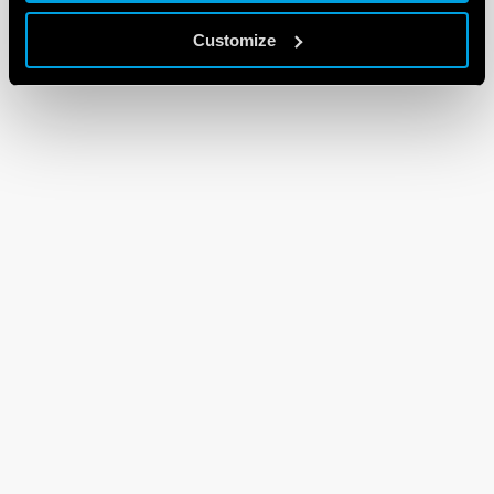
Customize