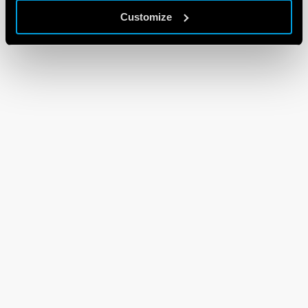
Customize