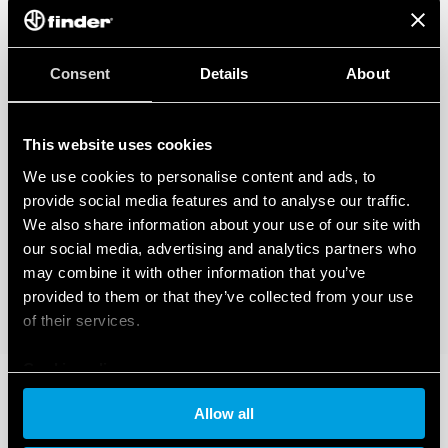
regarding the data generated by your connected smart devices. To learn
more about your rights, how this data is generated, who can access it, and
how you can manage it, please read our Data Act Privacy Notice by clicking
here
.
Consent
Details
About
This website uses cookies
We use cookies to personalise content and ads, to
provide social media features and to analyse our traffic.
We also share information about your use of our site with
our social media, advertising and analytics partners who
may combine it with other information that you’ve
provided to them or that they’ve collected from your use
of their services.
Cookie policy
Allow all