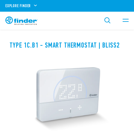
EXPLORE FINDER
TYPE 1C.B1 - SMART THERMOSTAT | BLISS2