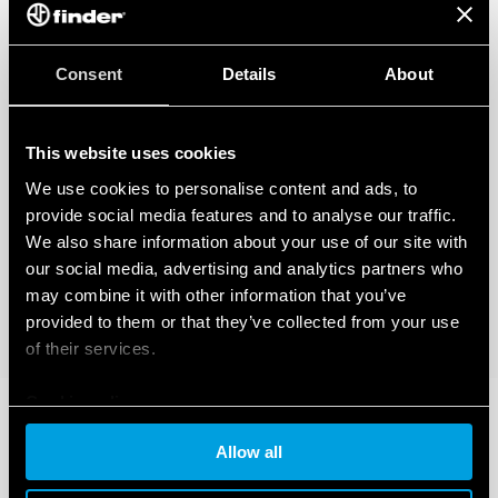
Consent
Details
About
This website uses cookies
We use cookies to personalise content and ads, to
provide social media features and to analyse our traffic.
We also share information about your use of our site with
our social media, advertising and analytics partners who
may combine it with other information that you’ve
provided to them or that they’ve collected from your use
of their services.
Cookie policy
Allow all