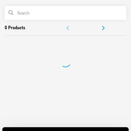
Maximum lamp load 500 W
PRODUCT LIST
2 modes – with or without memory
230 V AC supply, 50/60 Hz (with automatic adjustment for
ACCESSORIES
frequency)
Suitable for incandescent and halogen lighting loads
DOCUMENTATION
Use with 3 or 4 wire connection
“Soft” On and Off transitions
APPROVALS
VIDEO