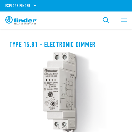
EXPLORE FINDER
TYPE 15.81 - ELECTRONIC DIMMER