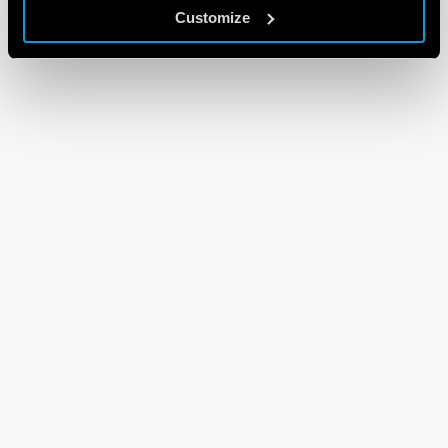
Customize