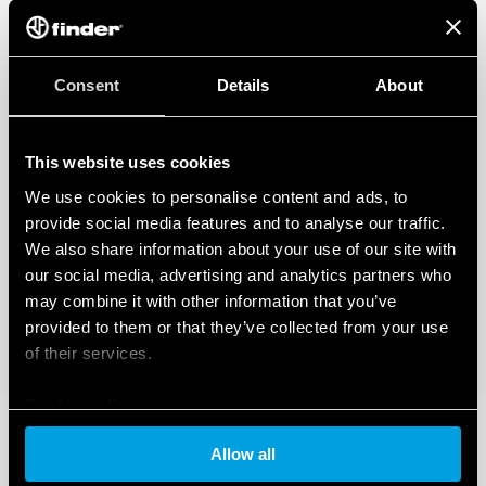
how you can manage it, please read our Data Act Privacy Notice by clicking
here
.
Consent
Details
About
This website uses cookies
We use cookies to personalise content and ads, to
provide social media features and to analyse our traffic.
We also share information about your use of our site with
our social media, advertising and analytics partners who
may combine it with other information that you’ve
provided to them or that they’ve collected from your use
of their services.
Cookie policy
Allow all