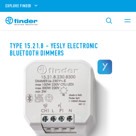
EXPLORE FINDER
TYPE 15.21.8 - YESLY ELECTRONIC
BLUETOOTH DIMMERS