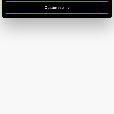
Customize