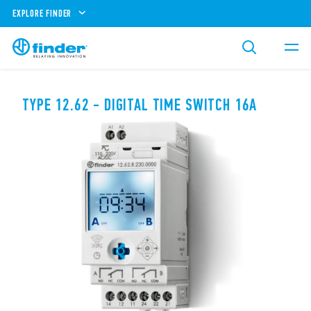
EXPLORE FINDER
TYPE 12.62 - DIGITAL TIME SWITCH 16A