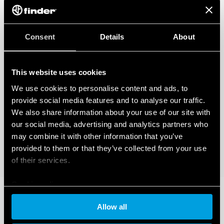
Consent
Details
About
This website uses cookies
We use cookies to personalise content and ads, to
provide social media features and to analyse our traffic.
We also share information about your use of our site with
our social media, advertising and analytics partners who
may combine it with other information that you’ve
provided to them or that they’ve collected from your use
of their services.
Cookie policy
Allow all