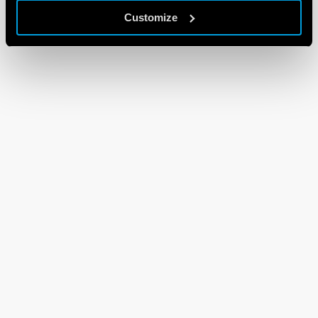
Customize