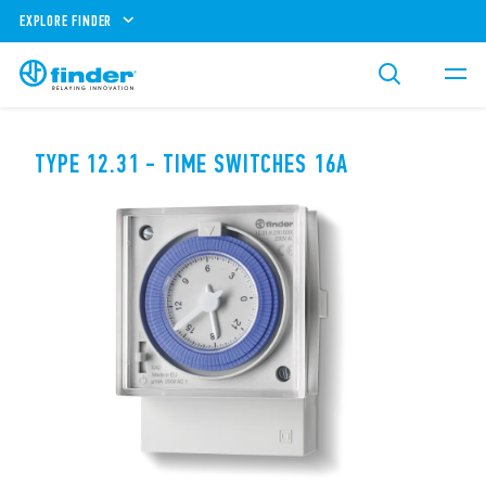
EXPLORE FINDER
TYPE 12.31 - TIME SWITCHES 16A