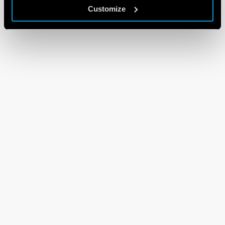
Customize