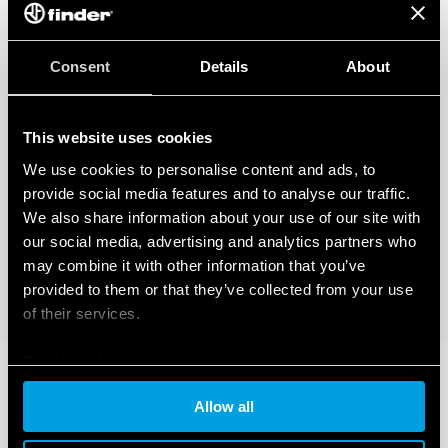
Consent
Details
About
This website uses cookies
We use cookies to personalise content and ads, to
provide social media features and to analyse our traffic.
We also share information about your use of our site with
our social media, advertising and analytics partners who
may combine it with other information that you’ve
provided to them or that they’ve collected from your use
of their services.
Cookie policy
Allow all