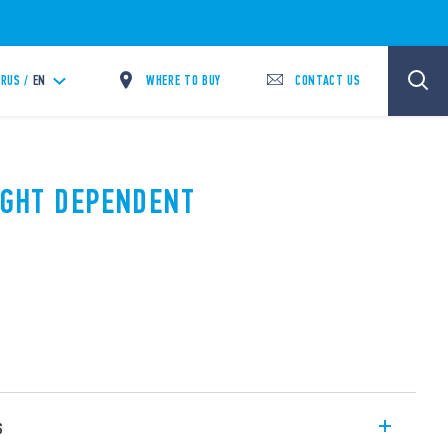
WHERE TO BUY
CONTACT US
RUS /
EN
LIGHT DEPENDENT
s