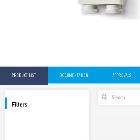
PRODUCT LIST
DOCUMENTATION
APPROVALS