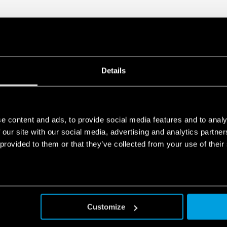
Details
e content and ads, to provide social media features and to analy
 our site with our social media, advertising and analytics partn
 provided to them or that they’ve collected from your use of their
Customize