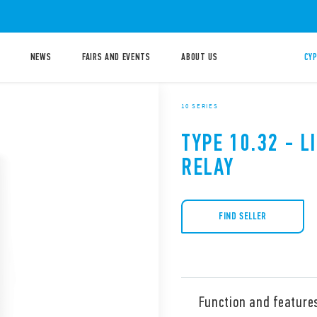
NEWS
FAIRS AND EVENTS
ABOUT US
CYP
10 SERIES
TYPE 10.32 - 
RELAY
FIND SELLER
Function and feature