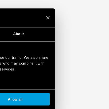
About
se our traffic. We also share
ers who may combine it with
 services.
Allow all