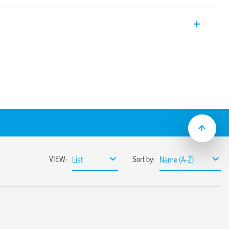
ent relay, “twilight switches” for
ng to ambient brightness level. Equipped
A contacts, with bipolar load
Current 16A.
from 1 to 80 lux
sor element (IC photo diode)
ransformer
novative principle of compensation for the
lights, also compatible with slow ignition
s)
 of the relay without delay at switching on
ilitate the adjustment process by the
20 V AC (50/60 Hz) power supplies