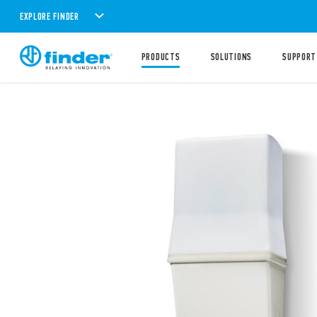
EXPLORE FINDER
PRODUCTS
SOLUTIONS
SUPPORT