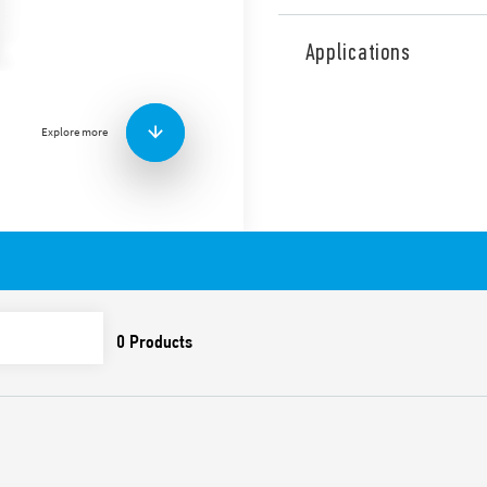
Type 10.32 is a light depend
switching on lamps accordi
Applications
with double output, 2 NO 16
interruption (L + N). Rated 
Features include:
Explore more
Sensitivity adjustment 
Cadmium-free contacts
Cadmium-free photosen
Circuit with isolation t
Italian Patent – The in
influence of controlled 
lamps (up to 10 minute
First 3 operating cycles
and off, in order to fac
installer
Available for 230 and 1