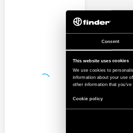
Consent
This website uses cookies
We use cookies to personalis
information about your use of
other information that you’ve
Cookie policy