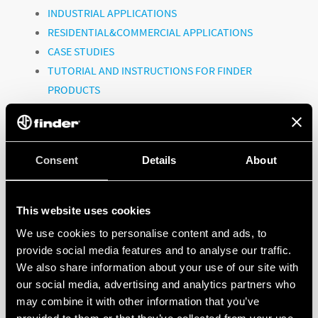
INDUSTRIAL APPLICATIONS
RESIDENTIAL&COMMERCIAL APPLICATIONS
CASE STUDIES
TUTORIAL AND INSTRUCTIONS FOR FINDER
PRODUCTS
CORPORATE VIDEOS
Consent
To watch all the videos, click on the link:
Details
About
@FinderGlobal
This website uses cookies
We use cookies to personalise content and ads, to
provide social media features and to analyse our traffic.
FINDER, A GLOBAL PLAYER!
We also share information about your use of our site with
our social media, advertising and analytics partners who
may combine it with other information that you’ve