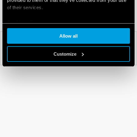
provided to them or that they’ve collected from your use
of their services.
Cookie policy
Allow all
PREV
NEXT
Customize