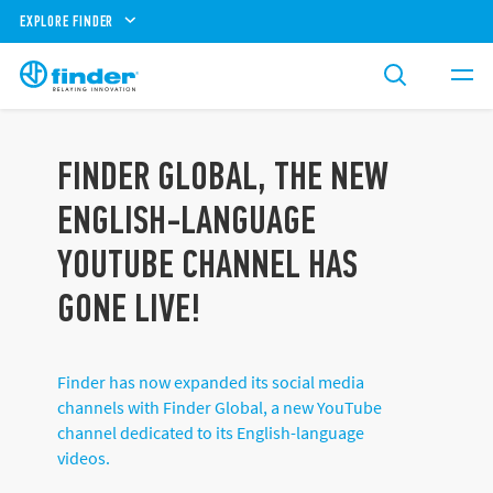
EXPLORE FINDER
FINDER GLOBAL, THE NEW
ENGLISH-LANGUAGE
YOUTUBE CHANNEL HAS
GONE LIVE!
Finder has now expanded its social media
channels with Finder Global, a new YouTube
channel dedicated to its English-language
videos.