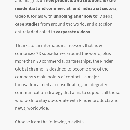
and insights on
new products and solutions for the
residential and commercial
,
and industrial sectors
,
video tutorials with
unboxing and ‘how to’
videos,
case studies
from around the world, and a section
entirely dedicated to
corporate videos
.
Thanks to an international network that now
comprises 28 subsidiaries around the world, plus
more than 80 commercial partnerships, the Finder
Global channel is destined to become one of the
company’s main points of contact – a major
innovation aimed at consolidating an integrated
communication strategy that aims to support all those
who wish to stay up-to-date with Finder products and
news, worldwide.
Choose from the following playlists: