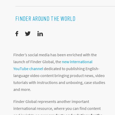
FINDER AROUND THE WORLD
Finder’s social media has been enriched with the
launch of Finder Global, the
new international
YouTube channel
dedicated to publishing English-
language video content bringing product news, video
tutorials with instructions and unboxing, case studies
and more.
Finder Global represents another important
international resource, where you can find content