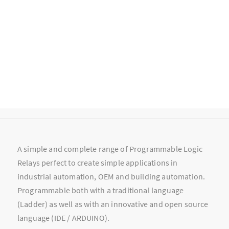
A simple and complete range of Programmable Logic
Relays perfect to create simple applications in
industrial automation, OEM and building automation.
Programmable both with a traditional language
(Ladder) as well as with an innovative and open source
language (IDE / ARDUINO).