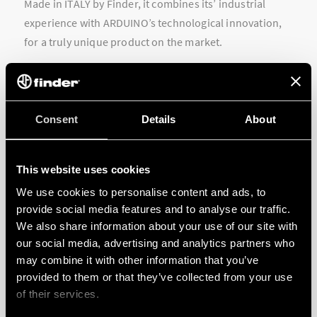
Made in ITALY by Finder, it combines its’ industrial
experience with ARDUINO’s technological innovation,
for a truly unique product on the market.
Consent
Details
About
This website uses cookies
We use cookies to personalise content and ads, to
provide social media features and to analyse our traffic.
We also share information about your use of our site with
our social media, advertising and analytics partners who
may combine it with other information that you’ve
provided to them or that they’ve collected from your use
of their services.