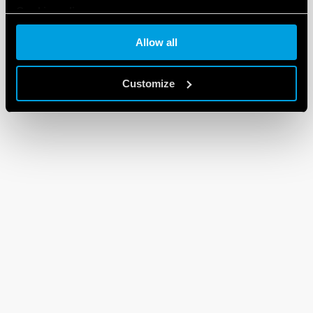
Cookie policy
Allow all
Customize