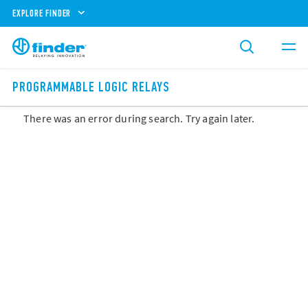
EXPLORE FINDER
PROGRAMMABLE LOGIC RELAYS
There was an error during search. Try again later.