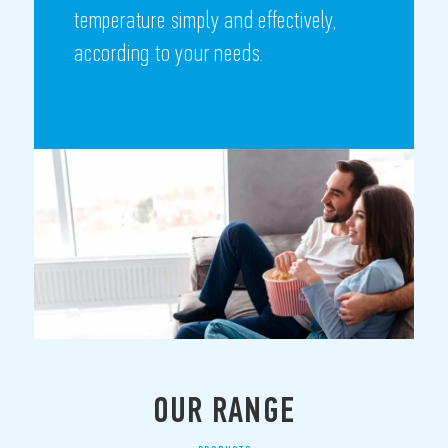
temperature simply and effectively,
according to your needs.
OUR RANGE