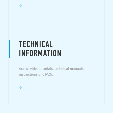
TECHNICAL
INFORMATION
Access video tutorials, technical manuals,
instructions and FAQs.