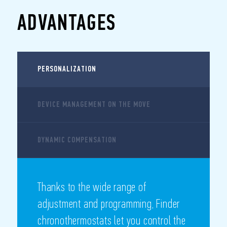
ADVANTAGES
PERSONALIZATION
DEVICE MANAGEMENT ON THE MOVE
DYNAMIC COMPENSATION
Thanks to the wide range of
adjustment and programming, Finder
chronothermostats let you control the