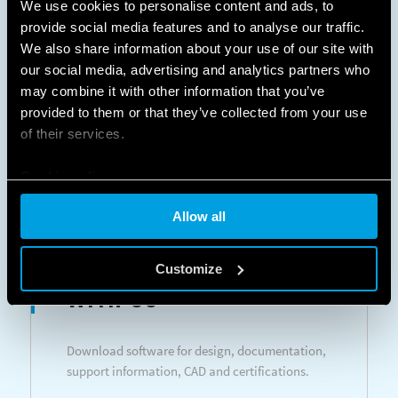
We use cookies to personalise content and ads, to
Room thermostats - Programmable room
provide social media features and to analyse our traffic.
thermostats
We also share information about your use of our site with
our social media, advertising and analytics partners who
may combine it with other information that you’ve
LEARN MORE
DATASHEETS
provided to them or that they’ve collected from your use
of their services.
Cookie policy
Allow all
DESIGN
Customize
WITH US
Download software for design, documentation,
support information, CAD and certifications.