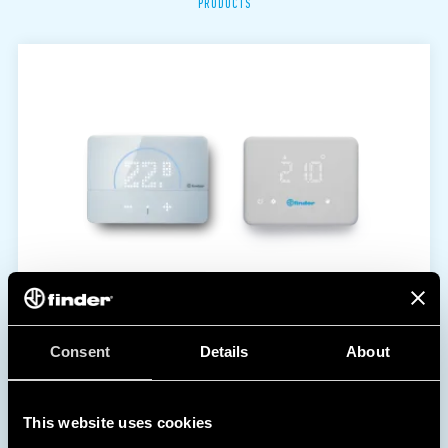
PRODUCTS
Consent
Details
About
This website uses cookies
1C | 1T SERIES