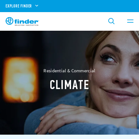
EXPLORE FINDER
Residential & Commercial
CLIMATE