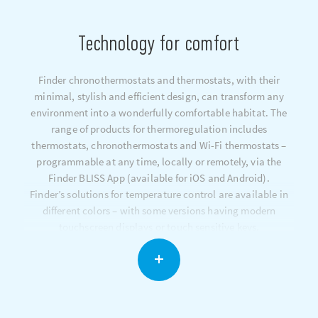
Technology for comfort
Finder chronothermostats and thermostats, with their
minimal, stylish and efficient design, can transform any
environment into a wonderfully comfortable habitat. The
range of products for thermoregulation includes
thermostats, chronothermostats and Wi-Fi thermostats –
programmable at any time, locally or remotely, via the
Finder BLISS App (available for iOS and Android).
Finder’s solutions for temperature control are available in
different colors – with some versions having modern
touchscreen displays or touch sensitive keys.
The dynamic temperature compensation system constantly
optimizes your heating system in order to maintain the
desired temperature and minimize energy consumption.