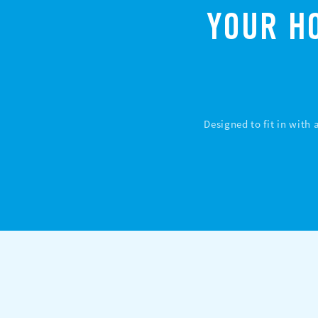
YOUR H
Designed to fit in with