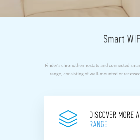
Smart WIF
Finder’s chronothermostats and connected smart
range, consisting of wall-mounted or recessed
DISCOVER MORE 
RANGE