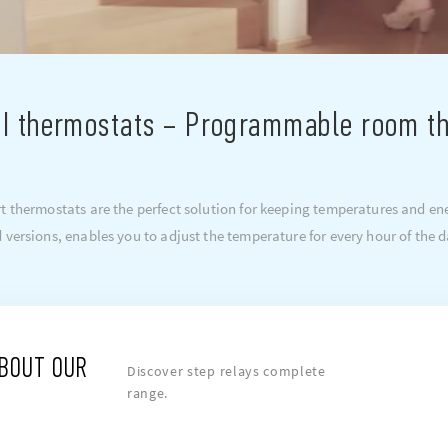
I thermostats – Programmable room t
 thermostats are the perfect solution for keeping temperatures and ene
 versions, enables you to adjust the temperature for every hour of the d
ABOUT OUR
Discover step relays complete
range.