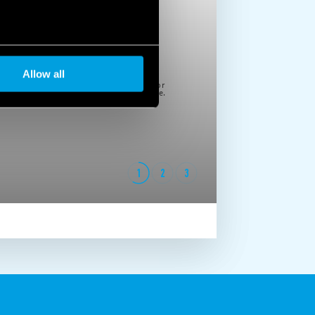
Allow all
Please note that if you choose to block cookie, this may impair or
prevent due functioning of the video. To accept cookie, click here.
1
2
3