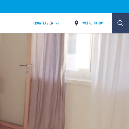
WHERE TO BUY
CROATIA /
EN