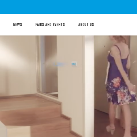
NEWS
FAIRS AND EVENTS
ABOUT US