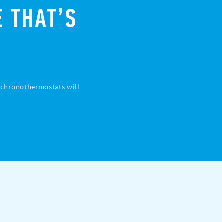
 THAT’S
d chronothermostats will