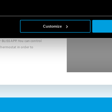
Customize
chnology, Finder BLISS
se note that if you choose to block cookie, this may impair or
nt due functioning of the video. To accept cookie, click here.
l the programming directly
 BLISS APP. You can control
hermostat in order to