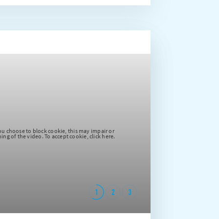
Please note that if you choose to block cookie, this may impair or
prevent due functioning of the video. To accept cookie, click here.
1
2
3