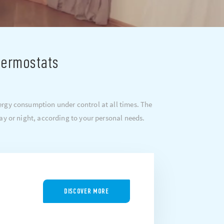
hermostats
rgy consumption under control at all times. The
ay or night, according to your personal needs.
DISCOVER MORE