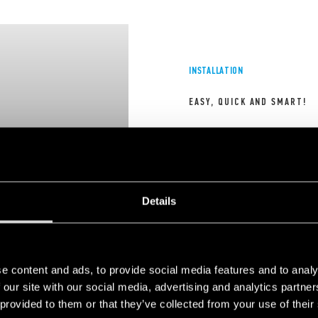
INSTALLATION
EASY, QUICK AND SMART!
 choose to block cookie, this may impair or
Please note tha
All Finder chronothermostats
 of the video. To accept cookie, click here.
prevent due fun
extremely easy to install an
to their intuitive and fast pr
ensure maximum convenience
Details
DISCOVER MORE
1
2
e content and ads, to provide social media features and to analy
 our site with our social media, advertising and analytics partn
 provided to them or that they’ve collected from your use of their