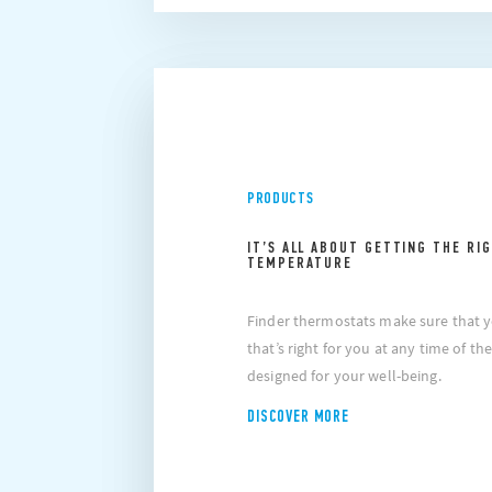
PRODUCTS
IT’S ALL ABOUT GETTING THE RI
TEMPERATURE
at if you choose to block cookie, this may impair or
Please
ctioning of the video. To accept cookie, click here.
prevent
Finder thermostats make sure that 
that’s right for you at any time of t
designed for your well-being.
DISCOVER MORE