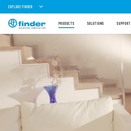
EXPLORE FINDER
PRODUCTS
SOLUTIONS
SUPPORT