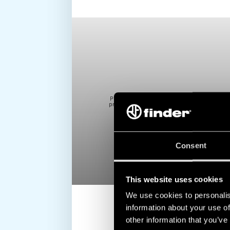
to block cookie, this may impair or
Please note that if you
video. To accept cookie, click here.
prevent due functioning
Consent
This website uses cookies
We use cookies to personalis
information about your use of
other information that you’ve