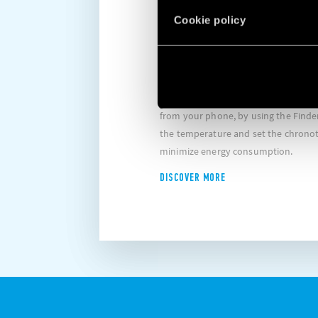
MANAGEMENT
Cookie policy
REMOTE OPERATION
Thanks to its WIFI and Bluetooth te
that if you choose to block cookie, this may impair or
Plea
unctioning of the video. To accept cookie, click here.
preve
thermostats enable you to handle al
from your phone, by using the Finder
the temperature and set the chronot
minimize energy consumption.
DISCOVER MORE