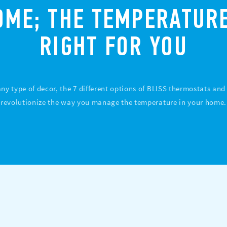
OME; THE TEMPERATURE
RIGHT FOR YOU
 any type of decor, the 7 different options of BLISS thermostats an
revolutionize the way you manage the temperature in your home.