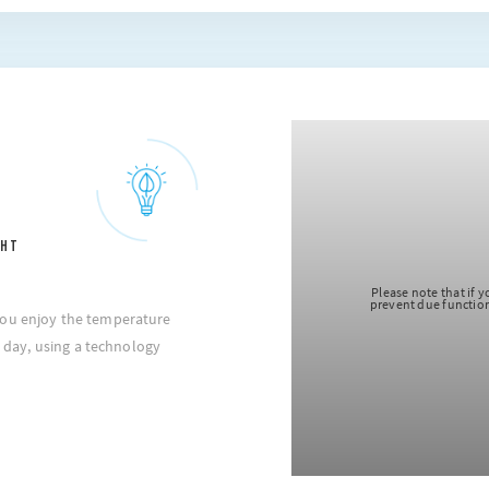
GHT
 note that if you choose to block cookie, this may impair or
 due functioning of the video. To accept cookie, click here.
you enjoy the temperature
he day, using a technology