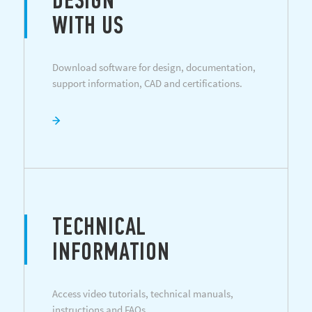
DESIGN
WITH US
Download software for design, documentation,
support information, CAD and certifications.
TECHNICAL
INFORMATION
Access video tutorials, technical manuals,
instructions and FAQs.