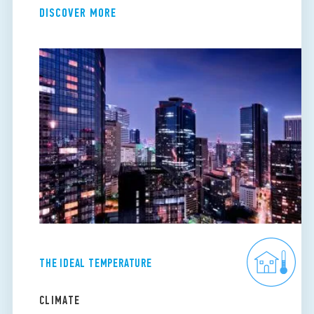
DISCOVER MORE
THE IDEAL TEMPERATURE
CLIMATE