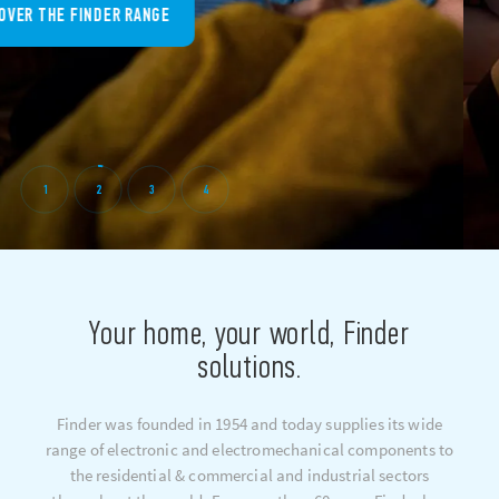
DISCOVER THE FINDER RANGE
1
2
3
4
Your home, your world, Finder
solutions.
Finder was founded in 1954 and today supplies its wide
range of electronic and electromechanical components to
the residential & commercial and industrial sectors