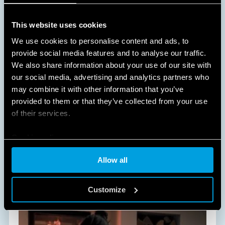
This website uses cookies
We use cookies to personalise content and ads, to
provide social media features and to analyse our traffic.
We also share information about your use of our site with
our social media, advertising and analytics partners who
A NEW WAY OF LIVING AT HOME
may combine it with other information that you’ve
provided to them or that they’ve collected from your use
HOME AND BUILDING AUTOMATION
of their services.
Cookie policy
All of Finder's solutions dedicated to Comfort Living
will improve and simplify daily life within your
Allow all
home, in an easy and non-invasive way.
DISCOVER MORE
Customize