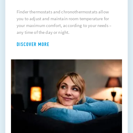
Finder thermostats and chronothermostats allow
you to adjust and maintain room temperature for
your maximum comfort, according to your needs –
any time of the day or night.
DISCOVER MORE