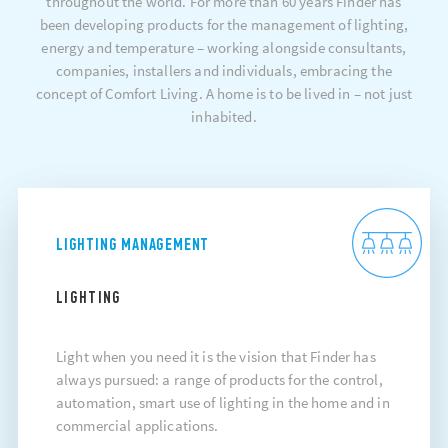
throughout the world. For more than 60 years Finder has
been developing products for the management of lighting,
energy and temperature – working alongside consultants,
companies, installers and individuals, embracing the
concept of Comfort Living. A home is to be lived in – not just
inhabited.
LIGHTING MANAGEMENT
LIGHTING
Light when you need it is the vision that Finder has
always pursued: a range of products for the control,
automation, smart use of lighting in the home and in
commercial applications.