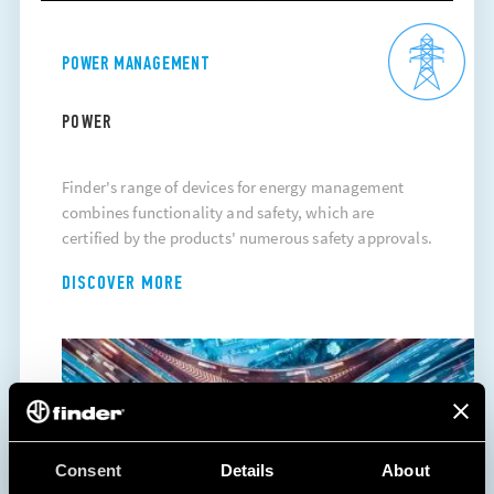
POWER MANAGEMENT
POWER
Finder's range of devices for energy management
combines functionality and safety, which are
certified by the products' numerous safety approvals.
DISCOVER MORE
Consent
Details
About