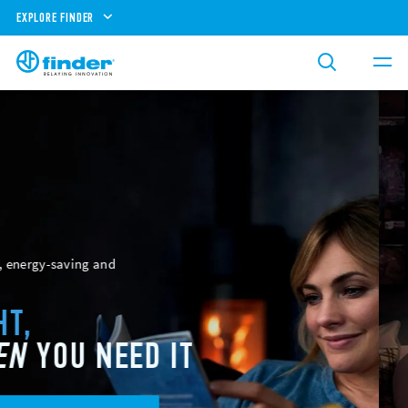
EXPLORE FINDER
Reliability, safety and expertise
ENERGY
AND
POWER
MANAGEMENT