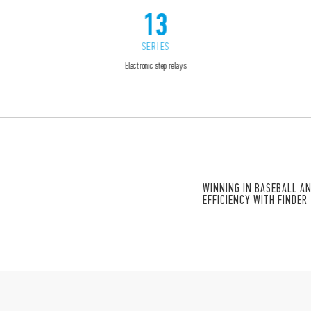
13
SERIES
Electronic step relays
WINNING IN BASEBALL A
”
EFFICIENCY WITH FINDER