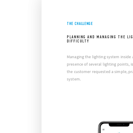
THE CHALLENGE
PLANNING AND MANAGING THE LI
DIFFICULTY
Managing the lighting system inside a
presence of several lighting points, i
the customer requested a simple, prac
system.