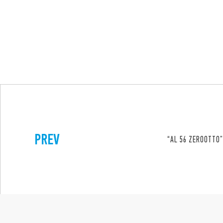
PREV
“AL 56 ZEROOTTO