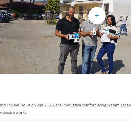
nd chosen) solution was YESLY, the innovative comfort living system capa
expensive works.