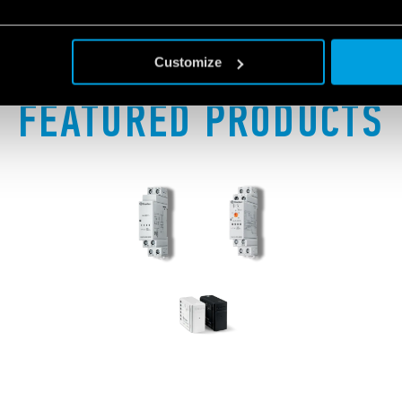
Customize
FEATURED PRODUCTS