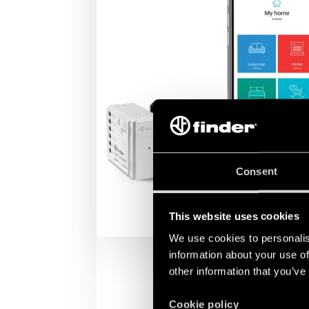
Consent
This website uses cookies
We use cookies to personalis
information about your use of
other information that you’ve
Cookie policy