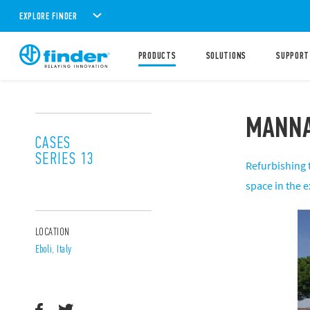
EXPLORE FINDER
PRODUCTS
SOLUTIONS
SUPPORT
MANNA
CASES
SERIES 13
Refurbishing 
space in the 
LOCATION
Eboli, Italy