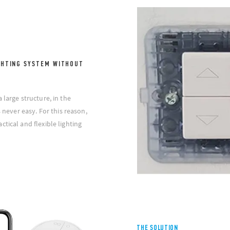
GHTING SYSTEM WITHOUT
 large structure, in the
s never easy. For this reason,
tical and flexible lighting
THE SOLUTION