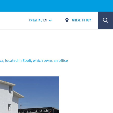
WHERE TO BUY
CROATIA /
EN
a, located in Eboli, which owns an office