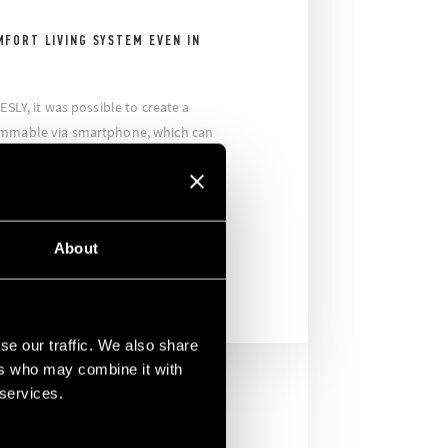
MFORT LIVING SYSTEM EVEN IN
ESLY, it was possible to create a
ammable via smartphone, which can
er shutter system. The company also
some specific scenarios to switch off
ously lights and shutters thus making
 office a simple and fun activity.
About
se our traffic. We also share
ers who may combine it with
 services.