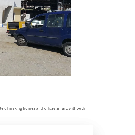
ble of making homes and offices smart, withouth