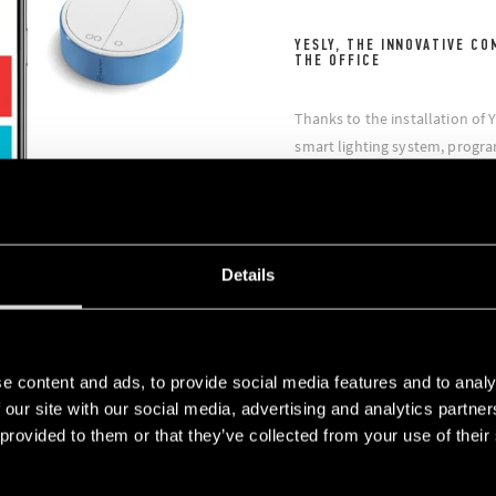
YESLY, THE INNOVATIVE CO
THE OFFICE
Thanks to the installation of Y
smart lighting system, progr
also manage the electric roll
had the opportunity to create 
/ on, raise / lower simultane
the opening and closing of the
Details
e content and ads, to provide social media features and to analy
 our site with our social media, advertising and analytics partn
 provided to them or that they’ve collected from your use of their