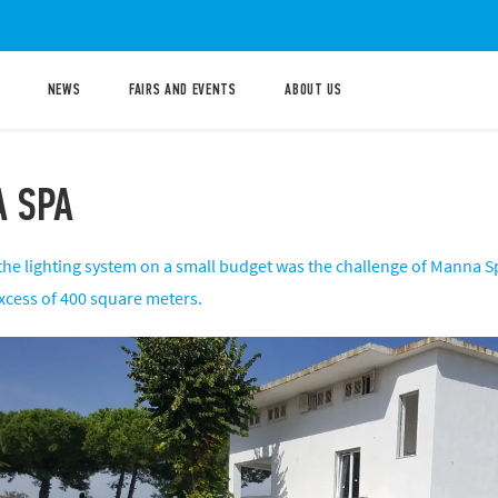
NEWS
FAIRS AND EVENTS
ABOUT US
 SPA
the lighting system on a small budget was the challenge of Manna Sp
excess of 400 square meters.