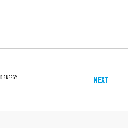
ND ENERGY
NEXT