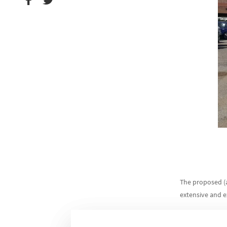
The proposed (a
extensive and 