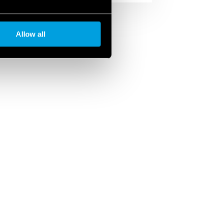
Allow all