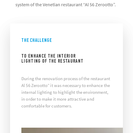
system of the Venetian restaurant “Al 56 Zerootto”.
THE CHALLENGE
TO ENHANCE THE INTERIOR
LIGHTING OF THE RESTAURANT
During the renovation process of the restaurant
Al 56 Zerootto” it was necessary to enhance the
internal lighting to highlight the environment,
in order to make it more attractive and
comfortable for customers.