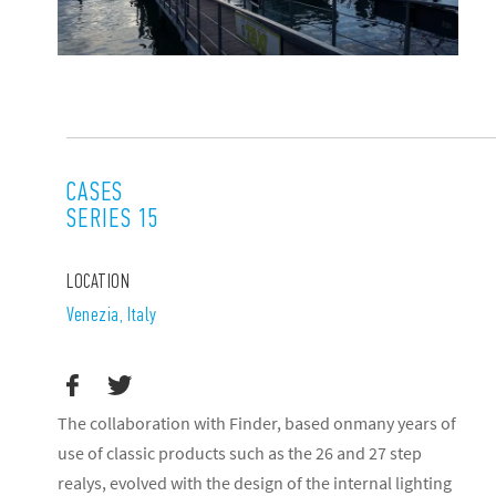
CASES
SERIES 15
LOCATION
Venezia, Italy
The collaboration with Finder, based onmany years of
use of classic products such as the 26 and 27 step
realys, evolved with the design of the internal lighting