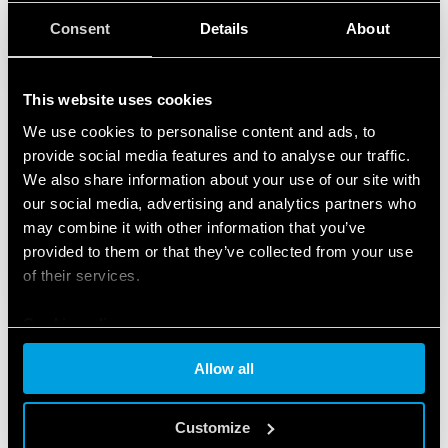
Consent
Details
About
This website uses cookies
We use cookies to personalise content and ads, to
provide social media features and to analyse our traffic.
We also share information about your use of our site with
our social media, advertising and analytics partners who
may combine it with other information that you’ve
provided to them or that they’ve collected from your use
of their services.
Cookie policy
Allow all
FEATURED PRODUCTS
Customize