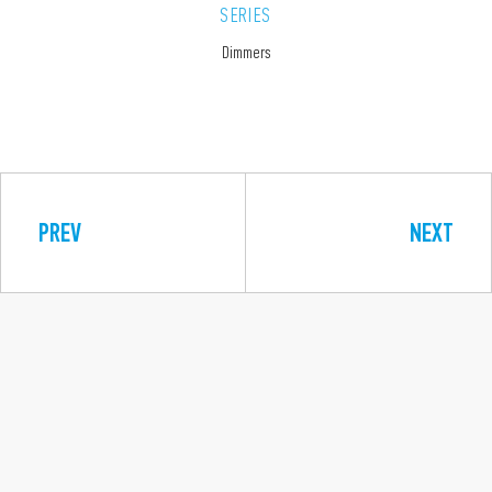
SERIES
Dimmers
PREV
NEXT