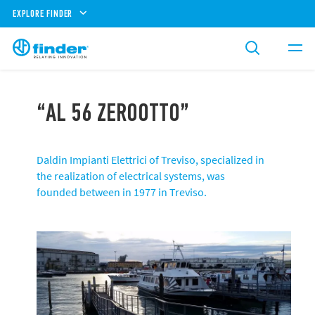
EXPLORE FINDER
“AL 56 ZEROOTTO”
Daldin Impianti Elettrici of Treviso, specialized in
the realization of electrical systems, was
founded between in 1977 in Treviso.