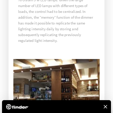
number of LED lamps with different types of
loads, the control had to be centralized. In
addition, the “memory” function of the dimmer
has made it possible to replicate the same
lighting intensity daily by storing and
subsequently replicating the previously
regulated light intensity.