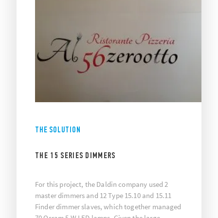
THE SOLUTION
THE 15 SERIES DIMMERS
For this project, the Daldin company used 2
master dimmers and 12 Type 15.10 and 15.11
Finder dimmer slaves, which together managed
70 Osram 5 W LED lamps. Given the large