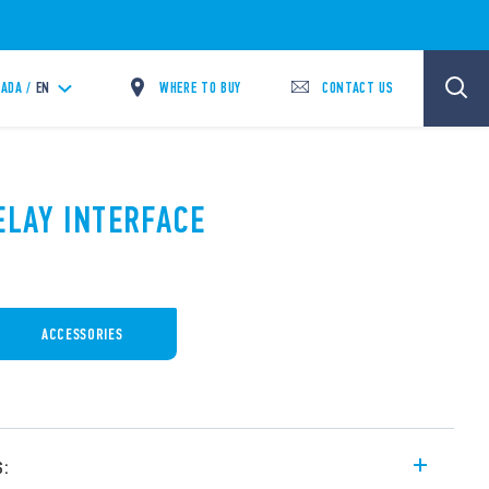
WHERE TO BUY
CONTACT US
ADA /
EN
ELAY INTERFACE
ACCESSORIES
s: