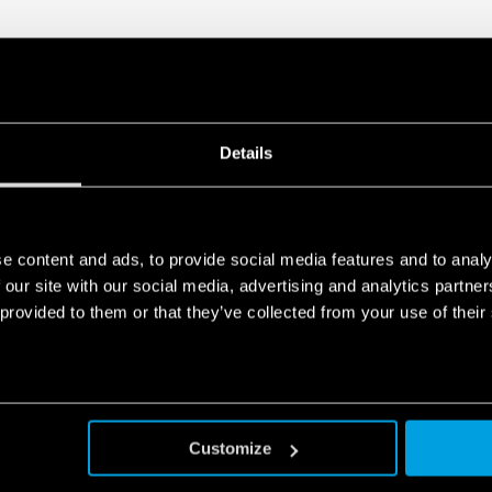
Details
e content and ads, to provide social media features and to analy
 our site with our social media, advertising and analytics partn
 provided to them or that they’ve collected from your use of their
Customize