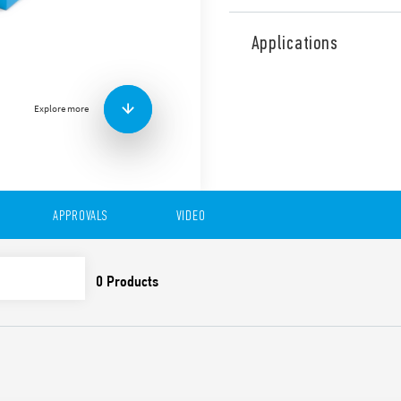
Type 48.P6 Relay Interface 
mm wide. For interfacing w
Applications
Features include:
AC or sensitive DC coil
Coil Indication and EM
Explore more
Identification label
UL Listing (relay/socke
35 mm rail (EN 60715) 
Cadmium-free contacts
Available in 48.61 version w
APPROVALS
VIDEO