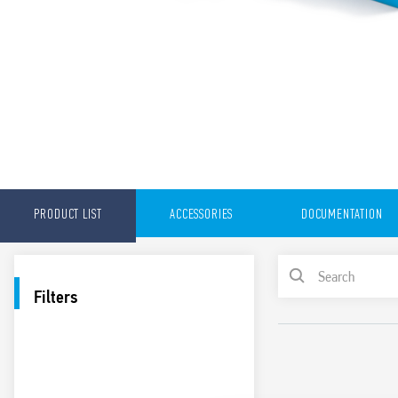
PRODUCT LIST
ACCESSORIES
DOCUMENTATION