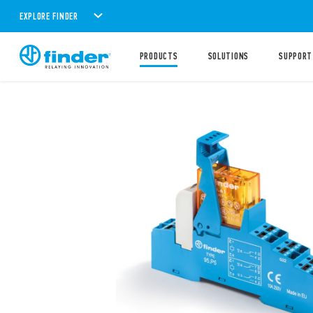
EXPLORE FINDER
PRODUCTS
SOLUTIONS
SUPPORT