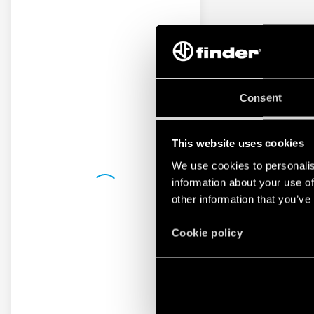
Consent
This website uses cookies
We use cookies to personalis
information about your use of
other information that you’ve
Cookie policy