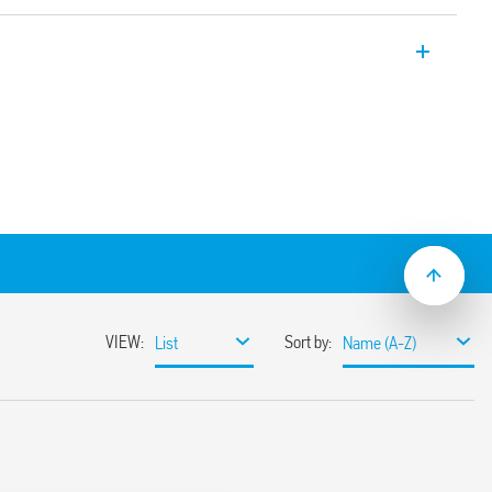
Modules, 1 CO 16 A, Push-in terminals, 15.8
ith PLC systems.
C suppression module
t/jumper link)
mounting
ith screw terminals.