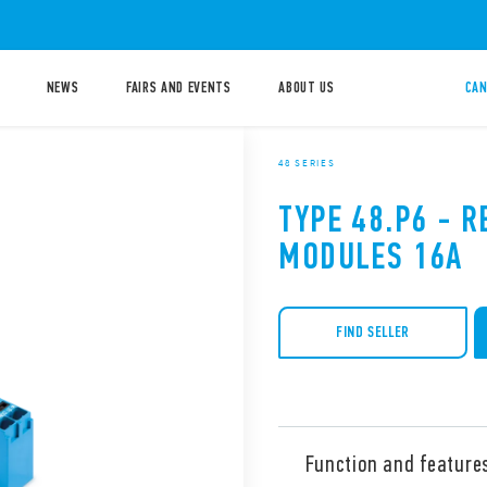
NEWS
FAIRS AND EVENTS
ABOUT US
CAN
48 SERIES
TYPE 48.P6 - R
MODULES 16A
FIND SELLER
Function and feature