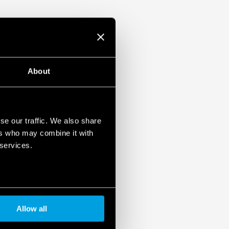
About
se our traffic. We also share
ers who may combine it with
 services.
Allow all