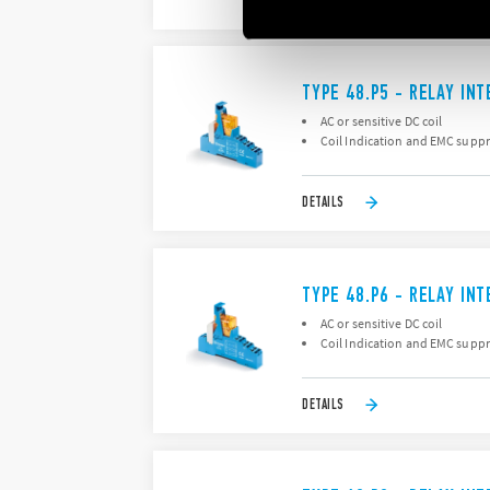
DETAILS
TYPE 48.P5 - RELAY IN
AC or sensitive DC coil
Coil Indication and EMC supp
DETAILS
TYPE 48.P6 - RELAY IN
AC or sensitive DC coil
Coil Indication and EMC supp
DETAILS