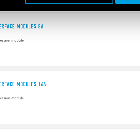
TERFACE MODULES 8A
ression module
TERFACE MODULES 16A
ression module