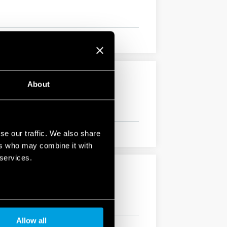
About
se our traffic. We also share
ers who may combine it with
 services.
Allow all