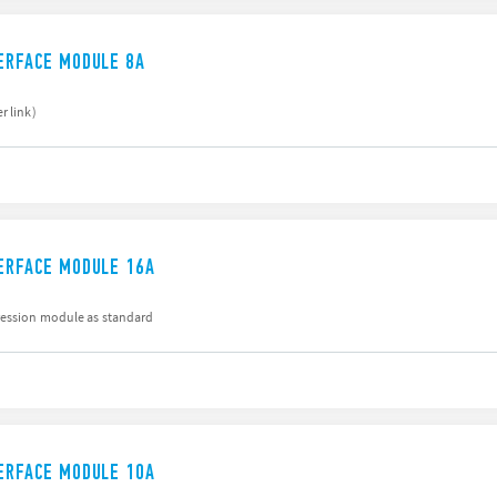
TERFACE MODULE 8A
r link)
TERFACE MODULE 16A
ression module as standard
TERFACE MODULE 10A