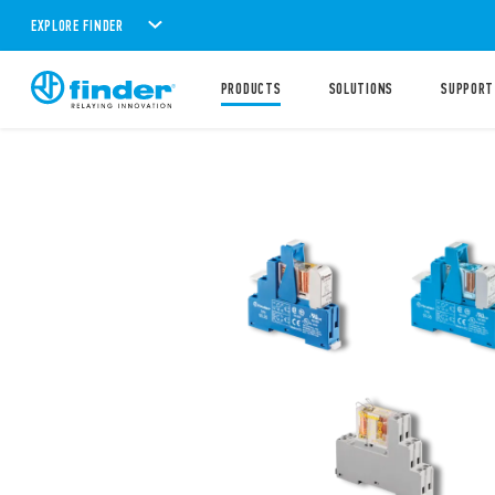
EXPLORE FINDER
PRODUCTS
SOLUTIONS
SUPPORT