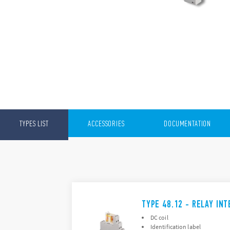
TYPES LIST
ACCESSORIES
DOCUMENTATION
TYPE 48.12 - RELAY IN
DC coil
Identification label