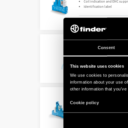
Coil indication and EMC supp
Identification label
DETAILS
TYPE 48.P2 - RELAY IN
Consent
DC coil
Identification label
This website uses cookies
We use cookies to personalis
DETAILS
information about your use of
other information that you’ve
TYPE 48.P3 - RELAY IN
Cookie policy
AC or sensitive DC coil
Coil Indication and EMC supp