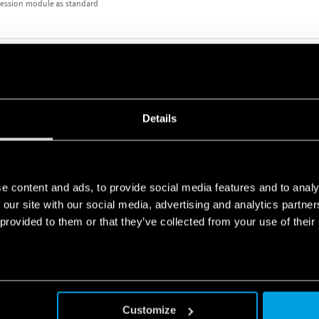
ression module as standard
TERFACE MODULE 8A
Details
e content and ads, to provide social media features and to analy
 our site with our social media, advertising and analytics partn
 provided to them or that they’ve collected from your use of their
TERFACE MODULES 10A
ression module
Customize