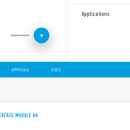
The 48 Series comprises rel
applications and interfacin
Applications
the following features (acco
15.8 mm wide
AC or DC coils
Explore more
Quick and easy ejection 
Supply status indicati
standard
Push-in and screw term
APPROVALS
VIDEO
TERFACE MODULE 8A