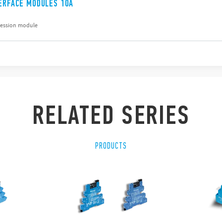
TERFACE MODULES 10A
ression module
RELATED SERIES
PRODUCTS