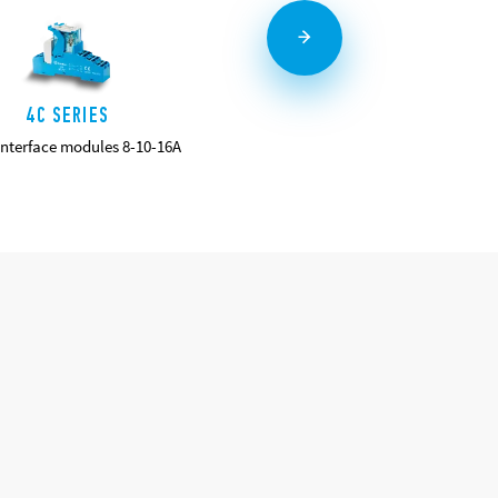
4C SERIES
58 SERIES
interface modules 8-10-16A
Relay Interface Modules 7 - 10A
DETAILS
DETAILS