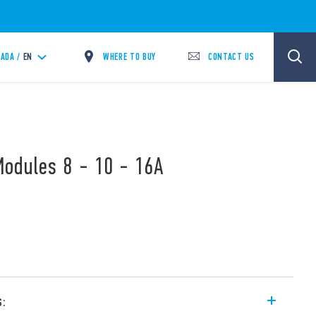
WHERE TO BUY
CONTACT US
ADA /
EN
Modules 8 - 10 - 16A
s: