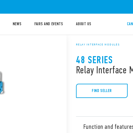
NEWS
FAIRS AND EVENTS
ABOUT US
CAN
RELAY INTERFACE MODULES
48 SERIES
Relay Interface 
FIND SELLER
Function and feature