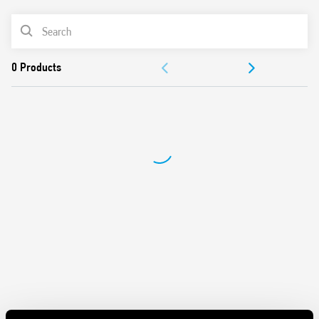
and contacts
Mechanical indicators as standard
PRODUCT LIST
AgNi contacts
Compliant with EN 61095: 2009
ACCESSORIES
35 mm rail (EN 60715) mount
DOCUMENTATION
APPROVALS