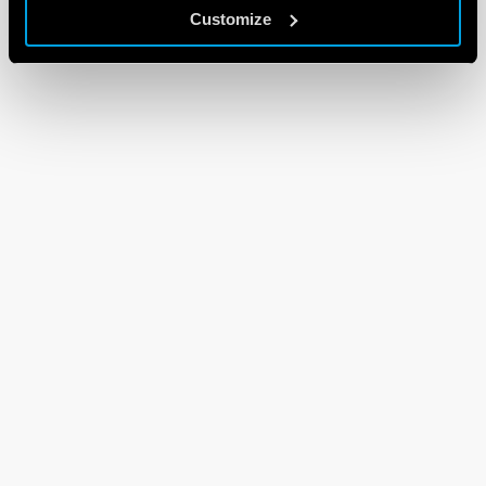
Customize