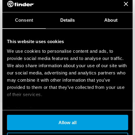
Consent
Details
About
This website uses cookies
We use cookies to personalise content and ads, to
provide social media features and to analyse our traffic.
We also share information about your use of our site with
our social media, advertising and analytics partners who
may combine it with other information that you’ve
provided to them or that they’ve collected from your use
of their services.
Cookie policy
Allow all