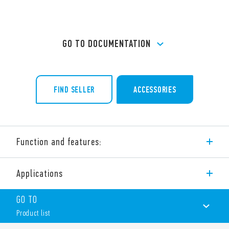
GO TO DOCUMENTATION
FIND SELLER
ACCESSORIES
Function and features:
32 A modular contactor – 4 pole
Applications
4 NO, 3 NO + 1 NC, 2 NO + 2 NC, 4 NC
NO and NC contact gap ≥ 3 mm, double break
GO TO
Continuous duty for the coil and contacts
AC/DC silent coil (with varistor protection)
Product list
Protective separation (reinforced insulation) between coil