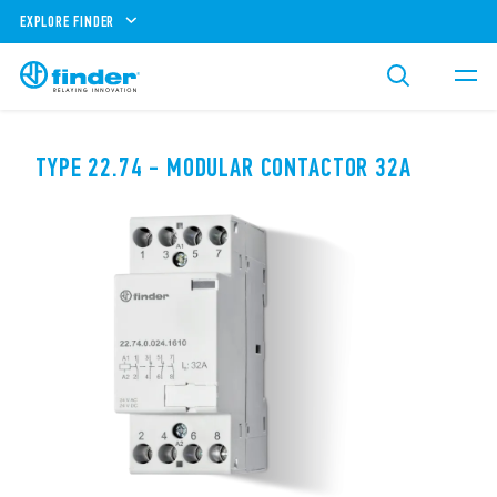
EXPLORE FINDER
TYPE 22.74 - MODULAR CONTACTOR 32A