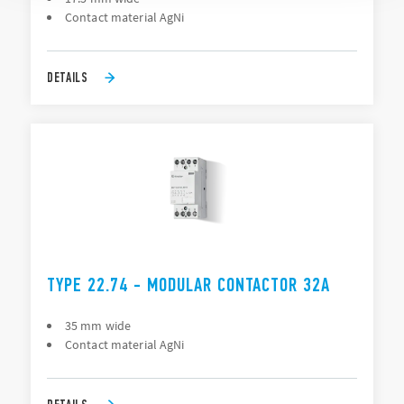
Contact material AgNi
DETAILS
TYPE 22.74 - MODULAR CONTACTOR 32A
35 mm wide
Contact material AgNi