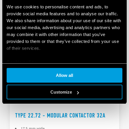
We use cookies to personalise content and ads, to
TYPE 22.64 - MODULAR CONTACTOR
provide social media features and to analyse our traffic.
We also share information about your use of our site with
NO and NC contact gap ≥ 3 mm, double break
our social media, advertising and analytics partners who
Continuous duty for the coil and contacts
may combine it with other information that you’ve
provided to them or that they’ve collected from your use
of their services.
DETAILS
Cookie policy
Allow all
Customize
TYPE 22.72 - MODULAR CONTACTOR 32A
17.5 mm wide