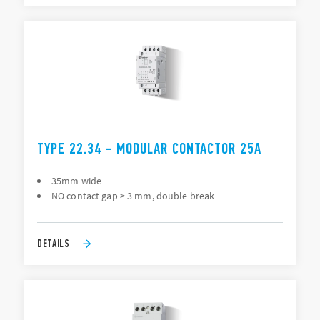
TYPE 22.34 - MODULAR CONTACTOR 25A
35mm wide
NO contact gap ≥ 3 mm, double break
DETAILS