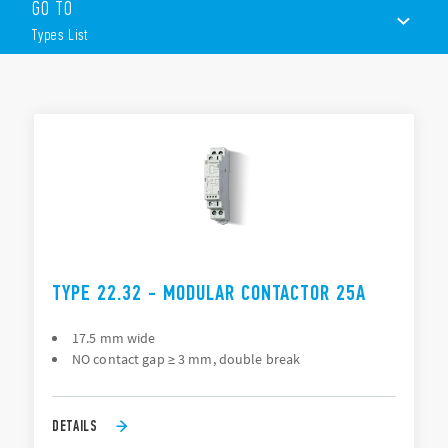
GO TO
AC/DC silent coils
2 or 4 contacts
Types List
35 mm rail (EN 60715) mount
TYPES LIST
ACCESSORIES
DOCUMENTATION
APPROVALS
VIDEO
TYPE 22.32 - MODULAR CONTACTOR 25A
17.5 mm wide
NO contact gap ≥ 3 mm, double break
DETAILS