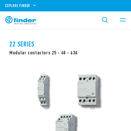
EXPLORE FINDER
22 SERIES
Modular contactors 25 - 40 - 63A