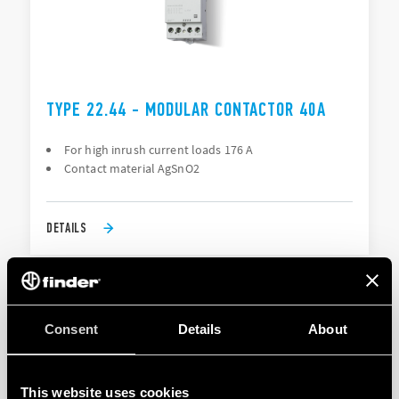
TYPE 22.44 - MODULAR CONTACTOR 40A
For high inrush current loads 176 A
Contact material AgSnO2
DETAILS
Consent
Details
About
This website uses cookies