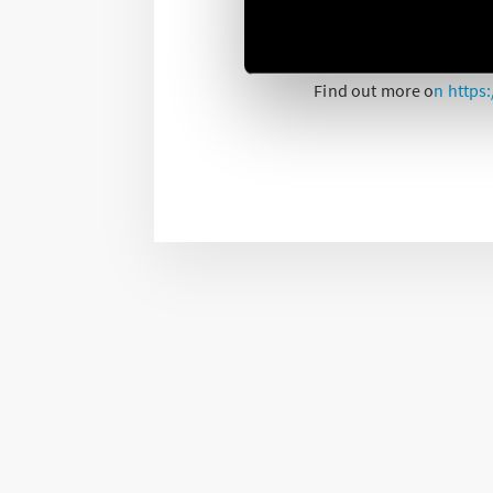
Finder’s 7P series of Su
board, especially with t
Find out more o
n
https