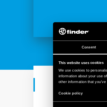
Consent
This website uses cookies
We use cookies to personalis
information about your use of
other information that you’ve
INDUSTRIAL APPS
Cookie policy
Surge Protec