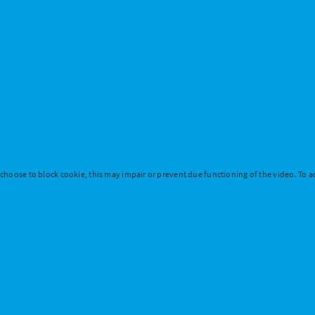
 choose to block cookie, this may impair or prevent due functioning of the video. To ac