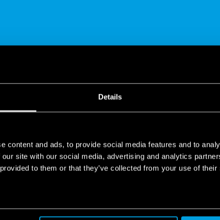
SHARE
Details
e content and ads, to provide social media features and to analy
 our site with our social media, advertising and analytics partn
 provided to them or that they’ve collected from your use of their
tion Device range | Finder