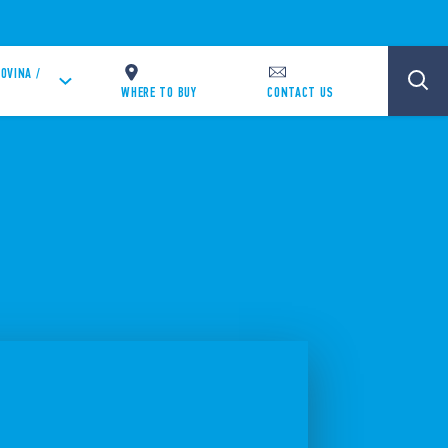
OVINA /
WHERE TO BUY
CONTACT US