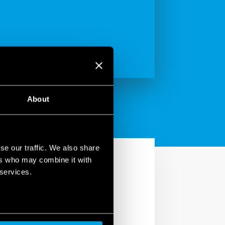
About
se our traffic. We also share
ers who may combine it with
 services.