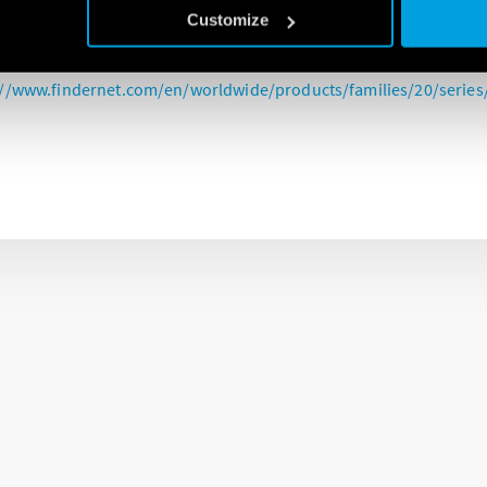
rge protection devices (SPD’s) are a great addition to any control p
Customize
he introduction of the new 18th edition wiring regulations.
://www.findernet.com/en/worldwide/products/families/20/series