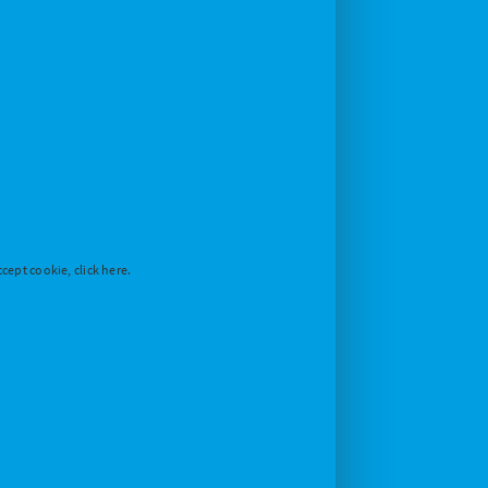
cept cookie, click here.