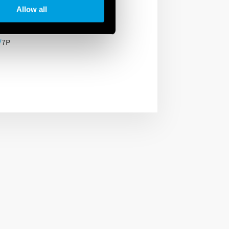
anel or distribution
Allow all
/
7P