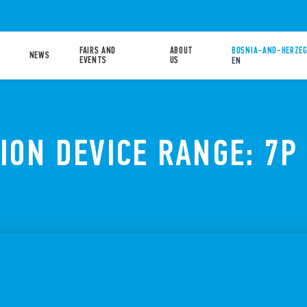
FAIRS AND
ABOUT
BOSNIA-AND-HERZEG
NEWS
EVENTS
US
EN
ION DEVICE RANGE: 7P