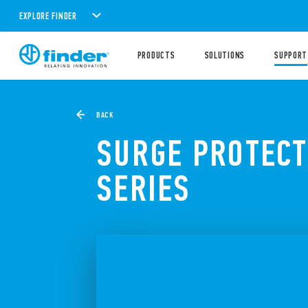
EXPLORE FINDER
PRODUCTS
SOLUTIONS
SUPPORT
BACK
SURGE PROTECT
SERIES