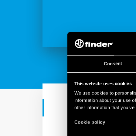
Consent
This website uses cookies
We use cookies to personalis
information about your use of
other information that you’ve
TUTORIAL
YESLY | Blue
Cookie policy