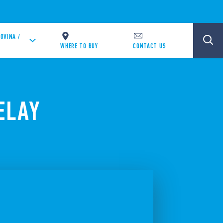
OVINA /
WHERE TO BUY
CONTACT US
ELAY