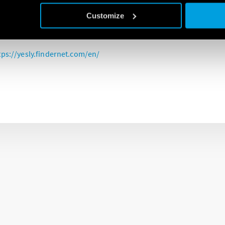
ction relay is a key device of the YESLY system and integrates 21 f
Customize
ible to program and control the two outputs directly from a smart
tps://yesly.findernet.com/en/