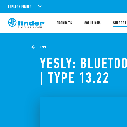
EXPLORE FINDER
PRODUCTS
SOLUTIONS
SUPPORT
BACK
YESLY: BLUETO
| TYPE 13.22