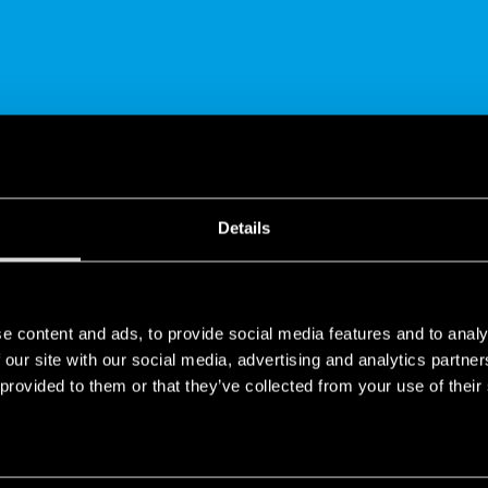
SHARE
Details
e content and ads, to provide social media features and to analy
 our site with our social media, advertising and analytics partn
 provided to them or that they’ve collected from your use of their
tooth Multi-function Relay | Type 13