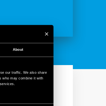
About
se our traffic. We also share
ers who may combine it with
 services.
.22