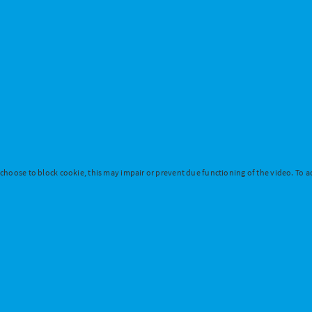
 choose to block cookie, this may impair or prevent due functioning of the video. To ac