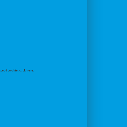
cept cookie, click here.