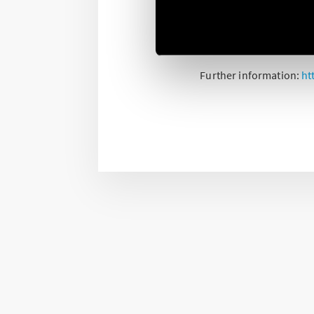
The type 13.22 multi-fun
two channels it is poss
Bluetooth.
Further information:
ht