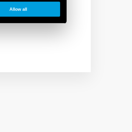
unctions. Thanks to the
Allow all
phone thanks to