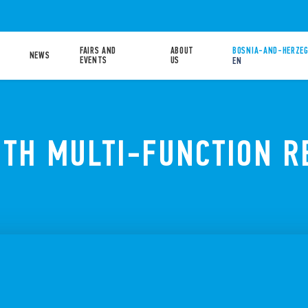
FAIRS AND
ABOUT
BOSNIA-AND-HERZEG
NEWS
EVENTS
US
EN
OTH MULTI-FUNCTION R