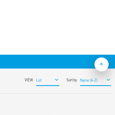
et with M3 screw fixing – solder
ype 55.32 relays.
– SMA packaging code) 094.51
50 V
 AC
 C –40 … + 70