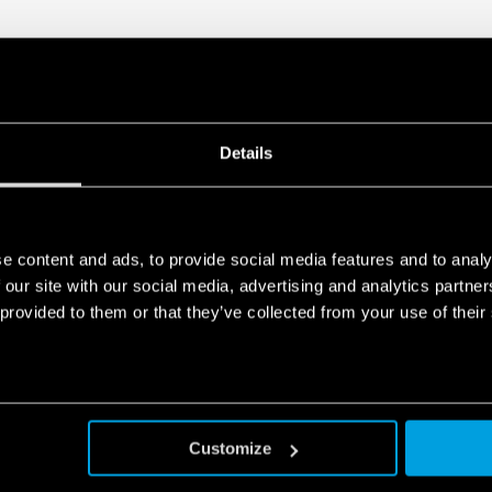
Details
e content and ads, to provide social media features and to analy
 our site with our social media, advertising and analytics partn
 provided to them or that they’ve collected from your use of their
Customize