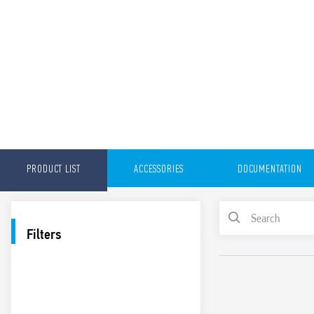
PRODUCT LIST
ACCESSORIES
DOCUMENTATION