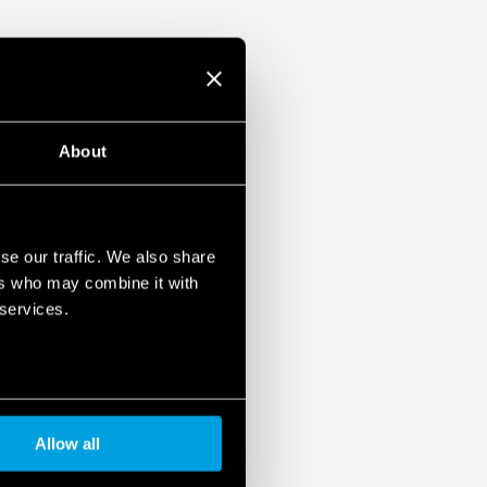
About
se our traffic. We also share
ers who may combine it with
 services.
Allow all