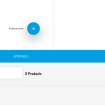
Type 94.32 Panel mount sock
connections. For use with T
Accessories
Metal retaining clip
(supplied with socket 
Explore more
Features include:
Nominal rating 10 A – 2
Dielectric strength 2 kV
Ambient temperature °
APPROVALS