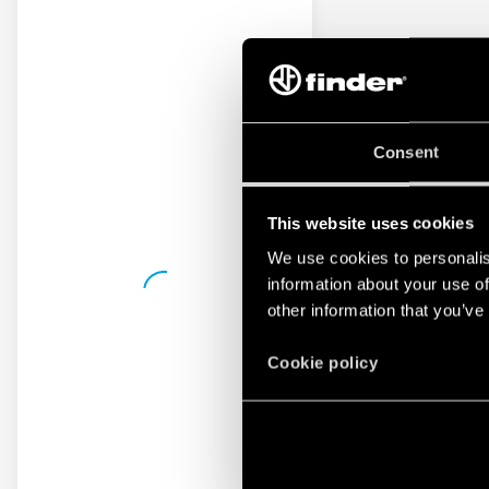
Consent
This website uses cookies
We use cookies to personalis
information about your use of
other information that you’ve
Cookie policy