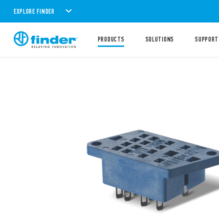
EXPLORE FINDER
PRODUCTS
SOLUTIONS
SUPPORT