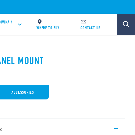
OVINA /
WHERE TO BUY
CONTACT US
PANEL MOUNT
ACCESSORIES
s: