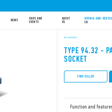
FAIRS AND
ABOUT
BOSNIA-AND-HERZEG
NEWS
EVENTS
US
EN
94 SERIES
TYPE 94.32 - 
SOCKET
FIND SELLER
Function and feature