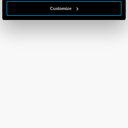
Customize