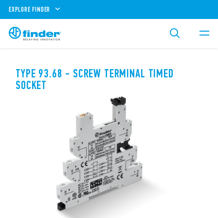
EXPLORE FINDER
TYPE 93.68 - SCREW TERMINAL TIMED
SOCKET