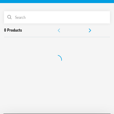
after assembly
Control signal terminal
PRODUCT LIST
DIP-switch for selection of 4 time scales and 8 functions
Output with fuse module option
ACCESSORIES
Connections for 16-way jumper link
Integral coil indication and protection circuit
DOCUMENTATION
Secure retention and easy ejection by plastic clip
Dual screw head (blade+cross) terminals
APPROVALS
VIDEO