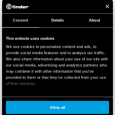
Consent
Details
About
This website uses cookies
We use cookies to personalise content and ads, to
provide social media features and to analyse our traffic.
We also share information about your use of our site with
our social media, advertising and analytics partners who
may combine it with other information that you’ve
provided to them or that they’ve collected from your use
of their services.
Cookie policy
Allow all