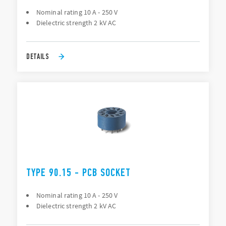
Nominal rating 10 A - 250 V
Dielectric strength 2 kV AC
DETAILS
TYPE 90.15 - PCB SOCKET
Nominal rating 10 A - 250 V
Dielectric strength 2 kV AC