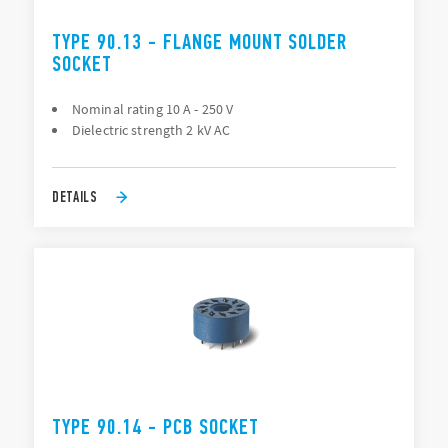
TYPE 90.13 - FLANGE MOUNT SOLDER
SOCKET
Nominal rating 10 A - 250 V
Dielectric strength 2 kV AC
DETAILS
TYPE 90.14 - PCB SOCKET