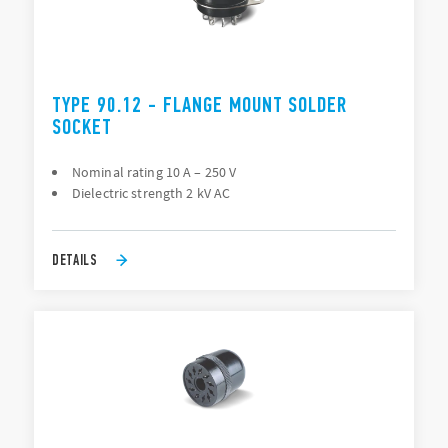
TYPE 90.12 - FLANGE MOUNT SOLDER
SOCKET
Nominal rating 10 A – 250 V
Dielectric strength 2 kV AC
DETAILS