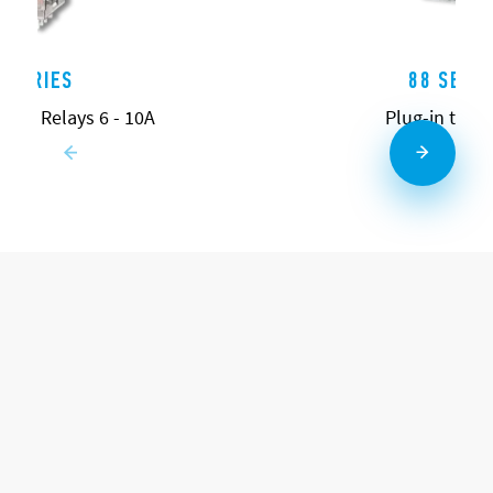
0 SERIES
88 SERIE
pose Relays 6 - 10A
Plug-in time