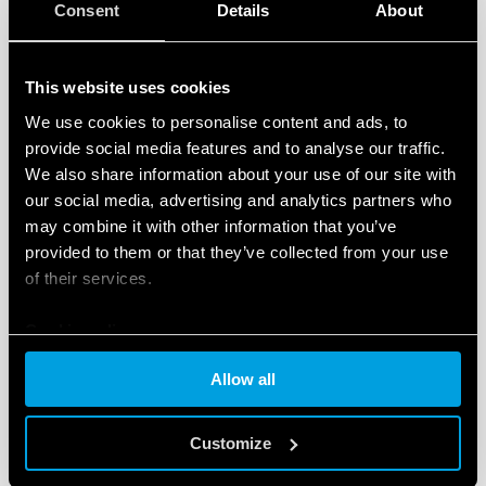
Consent
Details
About
This website uses cookies
We use cookies to personalise content and ads, to
TYPE 90.22 - SOCKET WITH BOX CLAMP
provide social media features and to analyse our traffic.
TERMINALS
We also share information about your use of our site with
our social media, advertising and analytics partners who
Metal retaining clip (supplied with socket - SMA
may combine it with other information that you’ve
packaging code) 090.33
provided to them or that they’ve collected from your use
Nominal rating 10 A - 250 V
of their services.
Cookie policy
DETAILS
Allow all
Customize