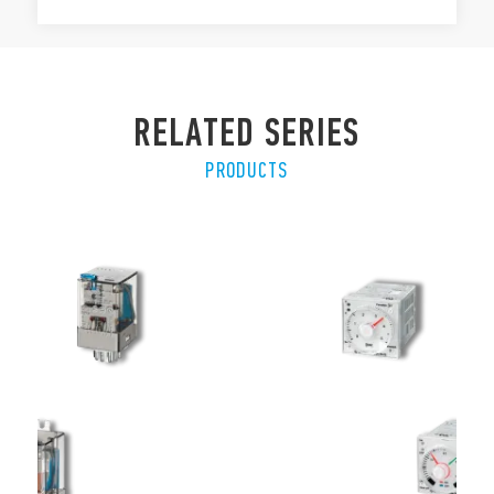
RELATED SERIES
PRODUCTS