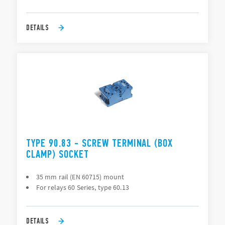
DETAILS
TYPE 90.83 - SCREW TERMINAL (BOX
CLAMP) SOCKET
35 mm rail (EN 60715) mount
For relays 60 Series, type 60.13
DETAILS