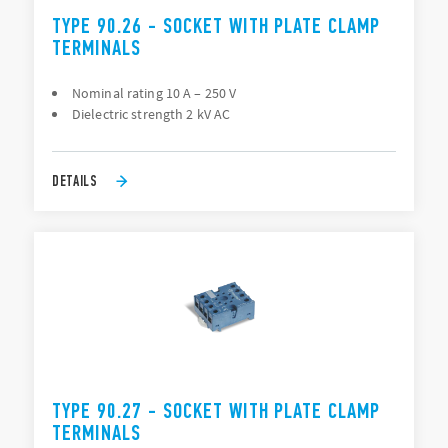
TYPE 90.26 - SOCKET WITH PLATE CLAMP
TERMINALS
Nominal rating 10 A – 250 V
Dielectric strength 2 kV AC
DETAILS
TYPE 90.27 - SOCKET WITH PLATE CLAMP
TERMINALS