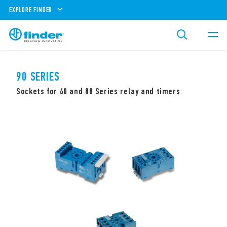
EXPLORE FINDER
90 SERIES
Sockets for 60 and 88 Series relay and timers