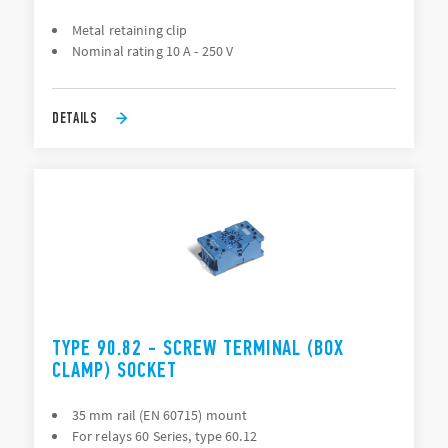
Metal retaining clip
Nominal rating 10 A - 250 V
DETAILS
TYPE 90.82 - SCREW TERMINAL (BOX
CLAMP) SOCKET
35 mm rail (EN 60715) mount
For relays 60 Series, type 60.12