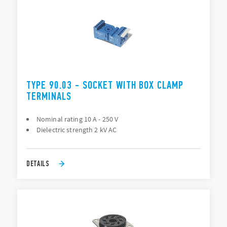
TYPE 90.03 - SOCKET WITH BOX CLAMP
TERMINALS
Nominal rating 10 A - 250 V
Dielectric strength 2 kV AC
DETAILS