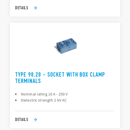
DETAILS
TYPE 90.20 - SOCKET WITH BOX CLAMP
TERMINALS
Nominal rating 10 A - 250 V
Dielectric strength 2 kV AC
DETAILS