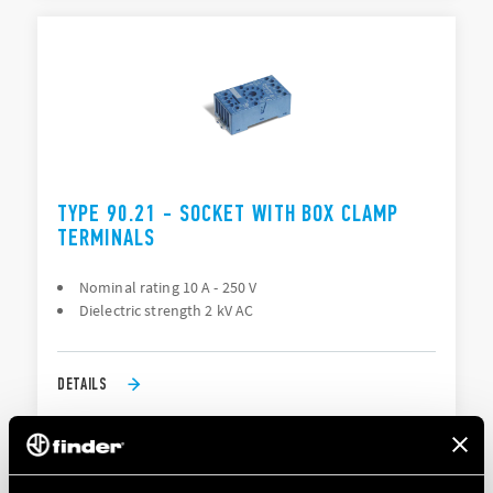
TYPE 90.21 - SOCKET WITH BOX CLAMP
TERMINALS
Nominal rating 10 A - 250 V
Dielectric strength 2 kV AC
DETAILS