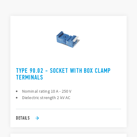
Mounting: PCB, Panel (screw), 35 mm rail (EN 60715), Back
of panel “flying socket” (88 Series only)
TYPES LIST
Connection: PCB, Solder (direct), Screw terminal
ACCESSORIES
DOCUMENTATION
APPROVALS
TYPE 90.02 - SOCKET WITH BOX CLAMP
TERMINALS
Nominal rating 10 A - 250 V
Dielectric strength 2 kV AC
DETAILS