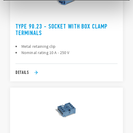
TYPE 90.23 - SOCKET WITH BOX CLAMP
TERMINALS
Metal retaining clip
Nominal rating 10 A - 250 V
DETAILS