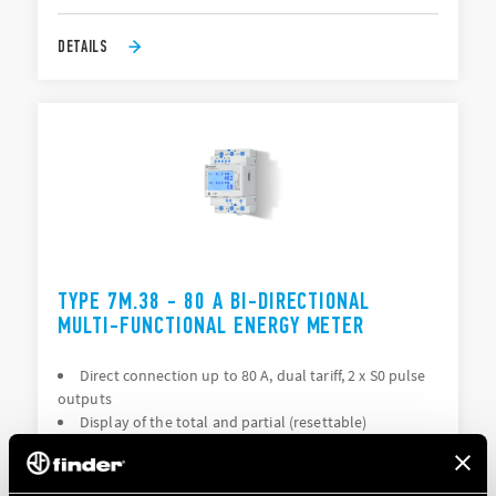
DETAILS
TYPE 7M.38 - 80 A BI-DIRECTIONAL
MULTI-FUNCTIONAL ENERGY METER
Direct connection up to 80 A, dual tariff, 2 x S0 pulse
outputs
Display of the total and partial (resettable)
consumption: kWh, kVAh, kvarh