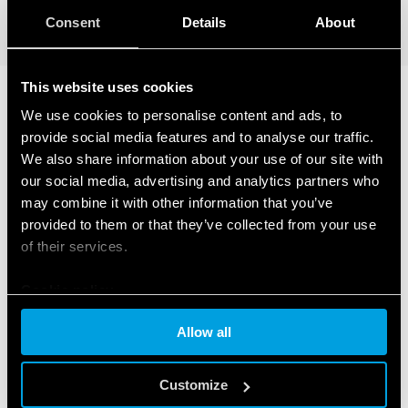
DETAILS
Consent
Details
About
This website uses cookies
We use cookies to personalise content and ads, to
RELATED SERIES
provide social media features and to analyse our traffic.
We also share information about your use of our site with
PRODUCTS
our social media, advertising and analytics partners who
may combine it with other information that you’ve
provided to them or that they’ve collected from your use
of their services.
Cookie policy
Allow all
Customize