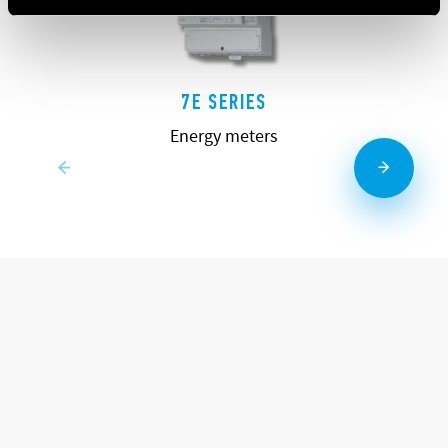
7E SERIES
Energy meters