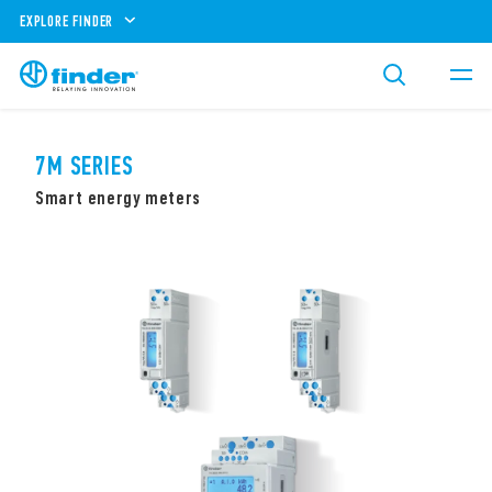
EXPLORE FINDER
7M SERIES
Smart energy meters