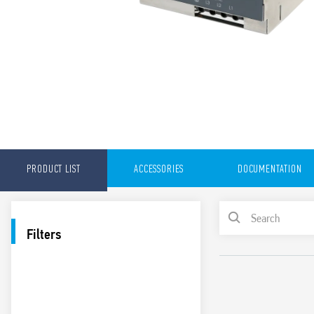
PRODUCT LIST
ACCESSORIES
DOCUMENTATION