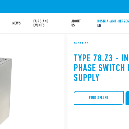
FAIRS AND
ABOUT
BOSNIA-AND-HERZEG
NEWS
EVENTS
US
EN
78 SERIES
TYPE 78.Z3 - I
PHASE SWITCH
SUPPLY
FIND SELLER