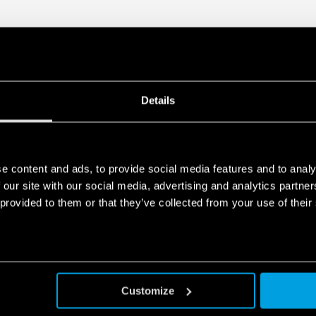
• Overvoltage protection: Va
• Compliant with EN 61010-
• Parallel working for incre
redundancy
• 35 mm rail (EN 60715) mo
Details
e content and ads, to provide social media features and to analy
 our site with our social media, advertising and analytics partn
 provided to them or that they’ve collected from your use of their
Customize