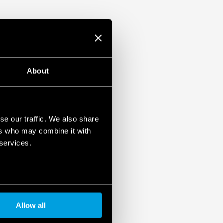
ristor
1, UL 61010
ased load current (with external diode) or
unt
About
se our traffic. We also share
ers who may combine it with
 services.
Allow all