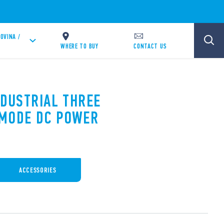
OVINA /
WHERE TO BUY
CONTACT US
NDUSTRIAL THREE
 MODE DC POWER
ACCESSORIES