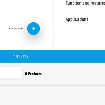
Function and feature
Industrial Three phase wid
Supply Type 78.Z3.1.440.241
Applications
range, Output adjustable be
contact: DC OK, Double stag
Explore more
Correction). Directly parall
the internal clock.
Technical features:
• Three phases wide input r
• High efficiency (up to 92%)
APPROVALS
• Dual phase functioning po
• Auxiliary contact: DC OK
• Constant current output li
• Active PFC
• Low stand-by power con
• DC output voltage adjusta
• Short circuit protection w
• Thermal protection with
• High peak current up to 
• Boost current up to 30% fo