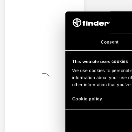
Consent
This website uses cookies
We use cookies to personalis
information about your use of
other information that you’ve
Cookie policy