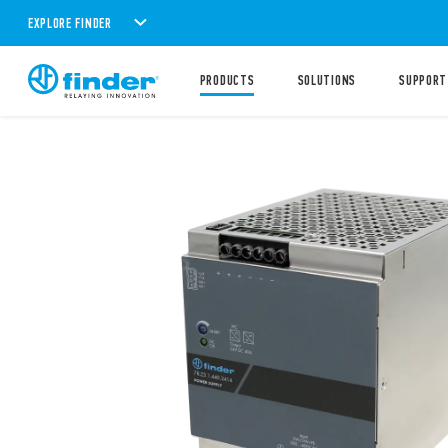
EXPLORE FINDER
PRODUCTS
SOLUTIONS
SUPPORT