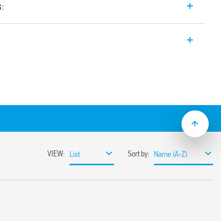
s:
e input range Switch Mode DC Power
4, 24 V DC, 960 W output, Wide input
tween 24-28 V, Auxiliary feedback
e with active PFC (Power Factor
elable thanks to
ange
ssible
miting circuit
sumption
ble
ith hiccup auto-recovery
 auto shoutdown
30%
r 3 s