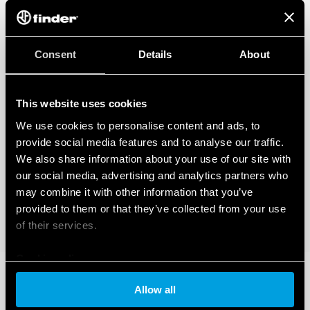
Consent
Details
About
This website uses cookies
We use cookies to personalise content and ads, to
provide social media features and to analyse our traffic.
We also share information about your use of our site with
our social media, advertising and analytics partners who
may combine it with other information that you’ve
provided to them or that they’ve collected from your use
of their services.
Cookie policy
Allow all