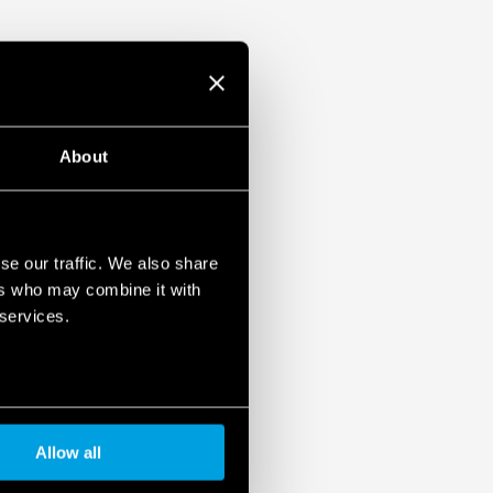
About
se our traffic. We also share
ers who may combine it with
 services.
Allow all