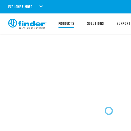
EXPLORE FINDER
PRODUCTS
SOLUTIONS
SUPPORT