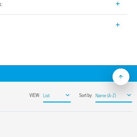
s:
 input range Switch Mode DC Power
t. Wide input range. Auxiliary feedback
ustable between 24-28 V
input range
sumption
ble
ith hiccup auto-recovery
 auto shoutdown
30%
or 3 s (depending on version)
ristor
1, UL 61010
ased load current (with external diode) or
unt