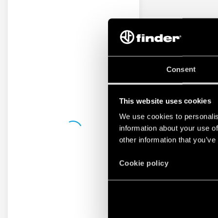
Consent
This website uses cookies
We use cookies to personalis
information about your use of
other information that you’ve
Cookie policy