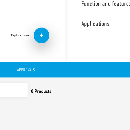
Function and feature
Industrial Dual phase wide
Supply, 24 V DC, 60 W outpu
Applications
contact: DC OK. Output adj
Explore more
Technical features:
• Single and 2 phases wide 
• High efficiency (up to 91%)
• Auxiliary contact: DC OK
• Low stand-by power con
• DC output voltage adjusta
APPROVALS
• Short circuit protection w
• Thermal protection with
• High peak current up to 
• Boost current up to 30% f
• Overvoltage protection: Va
• Compliant with EN 61010-
• Parallel working for incre
redundancy
• 35 mm rail (EN 60715) mo