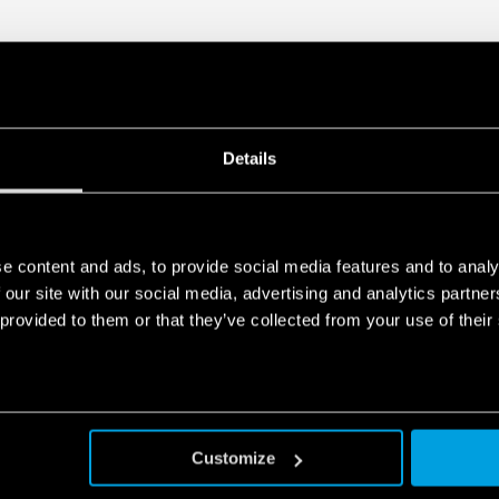
Details
e content and ads, to provide social media features and to analy
 our site with our social media, advertising and analytics partn
 provided to them or that they’ve collected from your use of their
Customize