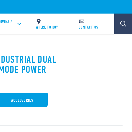
OVINA /
WHERE TO BUY
CONTACT US
NDUSTRIAL DUAL
 MODE POWER
ACCESSORIES