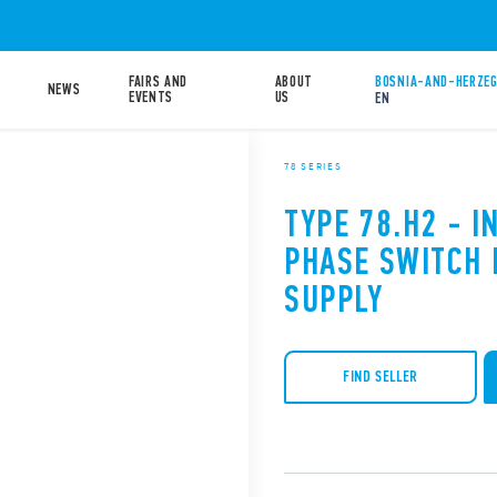
FAIRS AND
ABOUT
BOSNIA-AND-HERZEG
NEWS
EVENTS
US
EN
78 SERIES
TYPE 78.H2 - I
PHASE SWITCH
SUPPLY
FIND SELLER