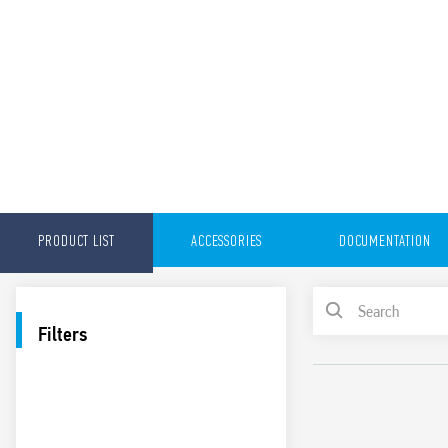
PRODUCT LIST
ACCESSORIES
DOCUMENTATION