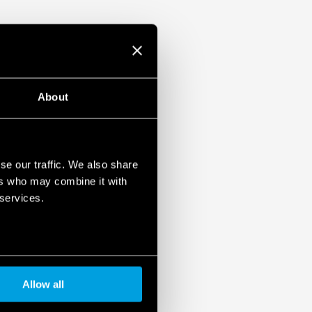
About
se our traffic. We also share
ers who may combine it with
 services.
Allow all