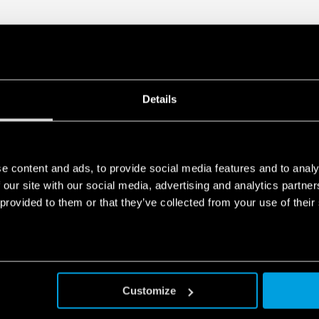
Details
e content and ads, to provide social media features and to analy
 our site with our social media, advertising and analytics partn
 provided to them or that they’ve collected from your use of their
Customize