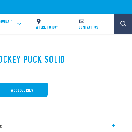
OVINA /
WHERE TO BUY
CONTACT US
HOCKEY PUCK SOLID
ACCESSORIES
s: