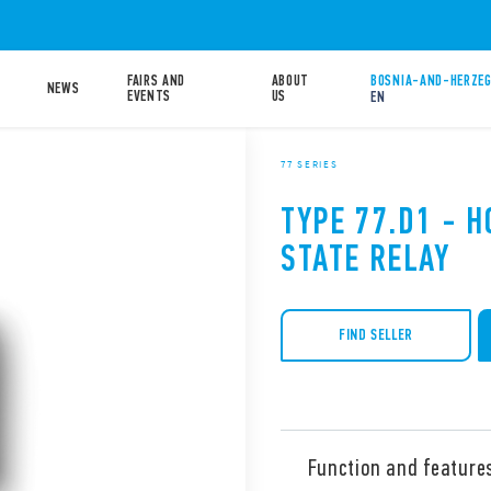
FAIRS AND
ABOUT
BOSNIA-AND-HERZEG
NEWS
EVENTS
US
EN
77 SERIES
TYPE 77.D1 - 
STATE RELAY
FIND SELLER
Function and feature