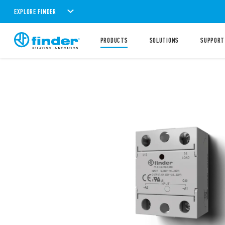
EXPLORE FINDER
PRODUCTS
SOLUTIONS
SUPPORT