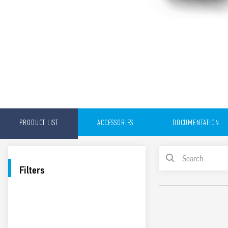
PRODUCT LIST
ACCESSORIES
DOCUMENTATION