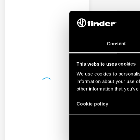
Consent
This website uses cookies
We use cookies to personalis
information about your use of
other information that you’ve
Cookie policy