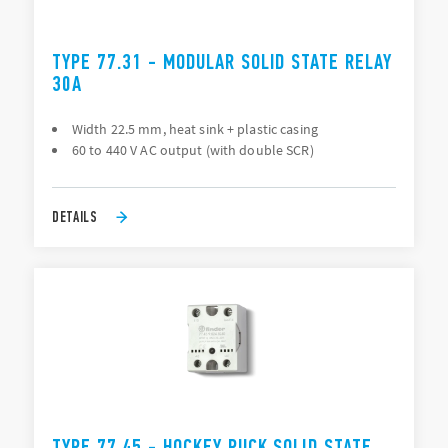
TYPE 77.31 - MODULAR SOLID STATE RELAY
30A
Width 22.5 mm, heat sink + plastic casing
60 to 440 V AC output (with double SCR)
DETAILS
TYPE 77.45 - HOCKEY PUCK SOLID STATE