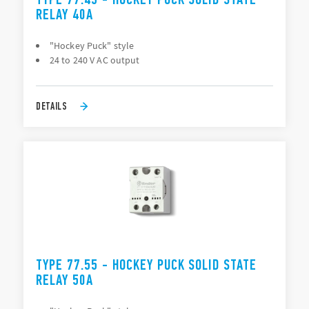
RELAY 40A
"Hockey Puck" style
24 to 240 V AC output
DETAILS
TYPE 77.55 - HOCKEY PUCK SOLID STATE
RELAY 50A