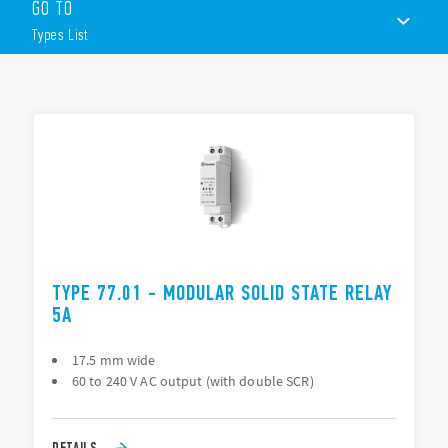
GO TO
Input AC or DC
230 V AC or 400 V AC output
Types List
Rated voltage range (19…305) V AC or (48…480) V AC
Zero-crossing and random switch-on versions
Suitable for lamp loads
TYPES LIST
17.5 and 22.5 mm housing
Features (“hockey puck”)
ACCESSORIES
Input AC or DC
DOCUMENTATION
230 V AC or 400 V AC output
Switching voltage range (19…305) V AC or (48…480) V AC
APPROVALS
Suggested applications: heater control
Mounting to heatsink with screws
VIDEO
Zero-crossing version
TYPE 77.01 - MODULAR SOLID STATE RELAY
5A
17.5 mm wide
60 to 240 V AC output (with double SCR)
DETAILS