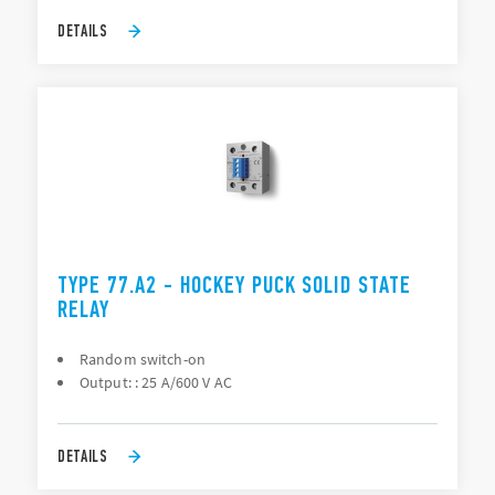
DETAILS
TYPE 77.A2 - HOCKEY PUCK SOLID STATE
RELAY
Random switch-on
Output: : 25 A/600 V AC
DETAILS