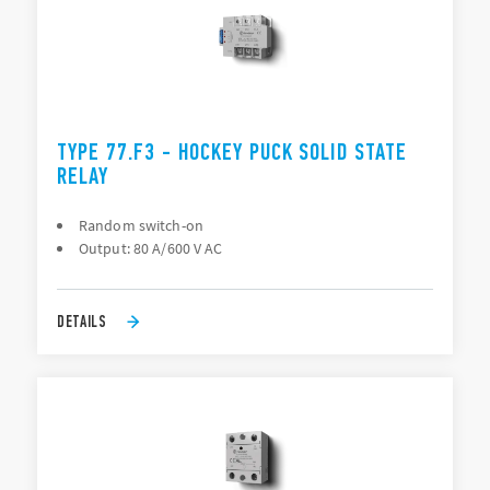
TYPE 77.F3 - HOCKEY PUCK SOLID STATE
RELAY
Random switch-on
Output: 80 A/600 V AC
DETAILS