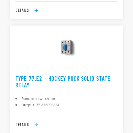
DETAILS
TYPE 77.E2 - HOCKEY PUCK SOLID STATE
RELAY
Random switch-on
Output: 75 A/600 V AC
DETAILS