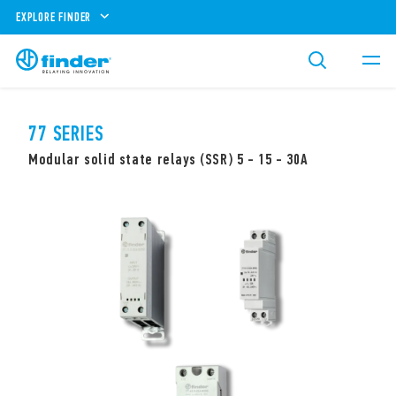
EXPLORE FINDER
77 SERIES
Modular solid state relays (SSR) 5 - 15 - 30A