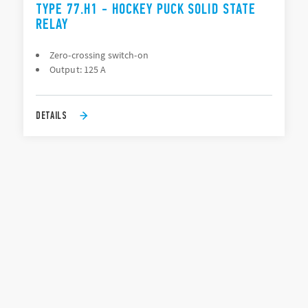
TYPE 77.H1 - HOCKEY PUCK SOLID STATE
RELAY
Zero-crossing switch-on
Output: 125 A
DETAILS