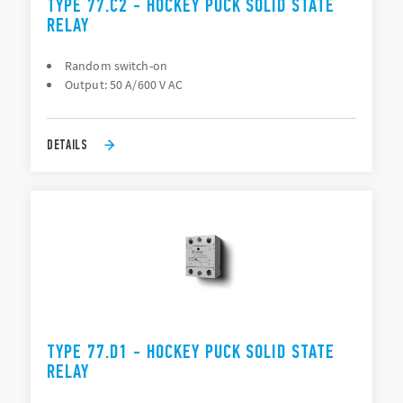
TYPE 77.C2 - HOCKEY PUCK SOLID STATE
RELAY
Random switch-on
Output: 50 A/600 V AC
DETAILS
TYPE 77.D1 - HOCKEY PUCK SOLID STATE
RELAY