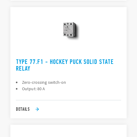
TYPE 77.F1 - HOCKEY PUCK SOLID STATE
RELAY
Zero-crossing switch-on
Output: 80 A
DETAILS