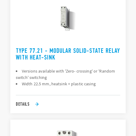
TYPE 77.21 - MODULAR SOLID-STATE RELAY
WITH HEAT-SINK
Versions available with 'Zero- crossing' or 'Random
switch' switching
Width 22.5 mm, heatsink + plastic casing
DETAILS