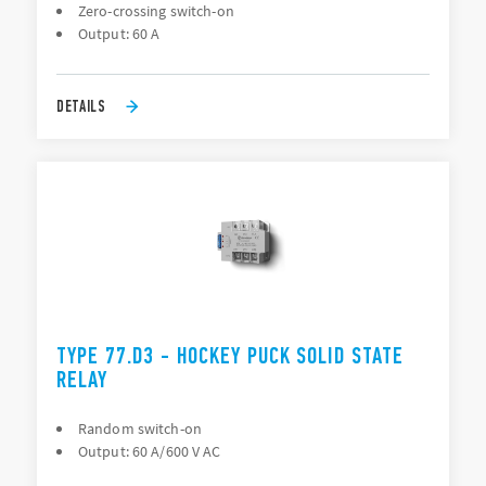
Zero-crossing switch-on
Output: 60 A
DETAILS
TYPE 77.D3 - HOCKEY PUCK SOLID STATE
RELAY
Random switch-on
Output: 60 A/600 V AC