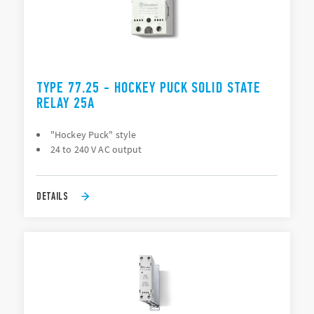
TYPE 77.25 - HOCKEY PUCK SOLID STATE
RELAY 25A
"Hockey Puck" style
24 to 240 V AC output
DETAILS