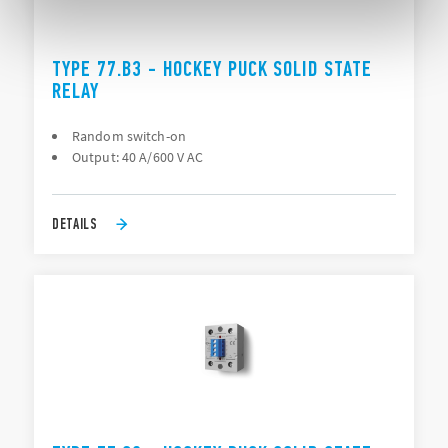
TYPE 77.B3 - HOCKEY PUCK SOLID STATE
RELAY
Random switch-on
Output: 40 A/600 V AC
DETAILS