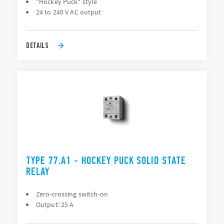
"Hockey Puck" style
24 to 240 V AC output
DETAILS
TYPE 77.A1 - HOCKEY PUCK SOLID STATE
RELAY
Zero-crossing switch-on
Output: 25 A