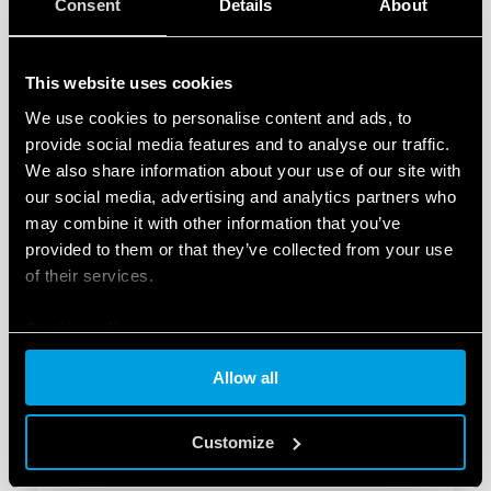
Consent
Details
About
This website uses cookies
We use cookies to personalise content and ads, to
TYPE 77.B1 - HOCKEY PUCK SOLID STATE
provide social media features and to analyse our traffic.
RELAY
We also share information about your use of our site with
our social media, advertising and analytics partners who
Zero-crossing switch-on
may combine it with other information that you’ve
Output: 40 A
provided to them or that they’ve collected from your use
of their services.
DETAILS
Cookie policy
Allow all
Customize