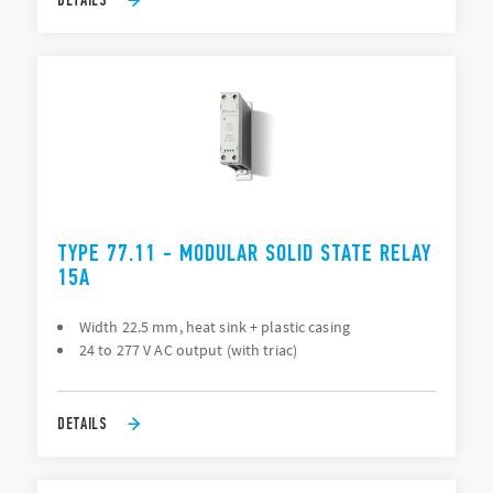
TYPE 77.11 - MODULAR SOLID STATE RELAY
15A
Width 22.5 mm, heat sink + plastic casing
24 to 277 V AC output (with triac)
DETAILS