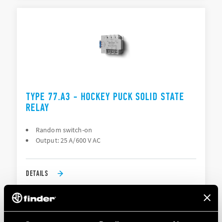
TYPE 77.A3 - HOCKEY PUCK SOLID STATE
RELAY
Random switch-on
Output: 25 A/600 V AC
DETAILS