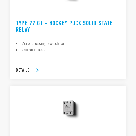
TYPE 77.G1 - HOCKEY PUCK SOLID STATE
RELAY
Zero-crossing switch-on
Output: 100 A
DETAILS