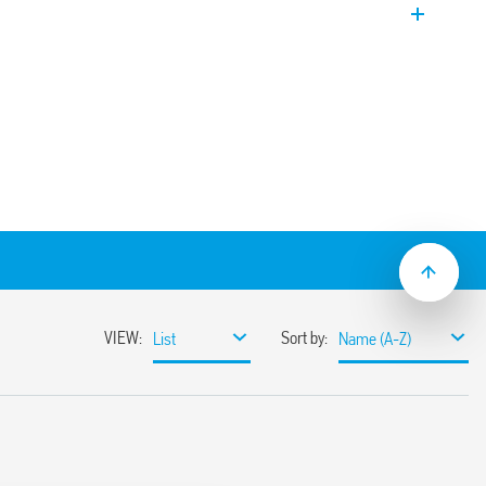
r systems. Supplied with counterweight
cluded.
, 15 m or 20 m
d filling
loat switch for fluid foodstuffs and
table for swimming pools with high levels
ater pools with high levels of salinity.
ight (110 g), with cable gland included.
approved for use with foodstuffs.