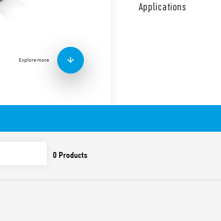
in hydraulic and wastewate
Applications
(110 g), with cable gland in
Features:
1 CO (SPDT)
10 A (resistive load)
Explore more
8 A (inductive load)
Cable length 5 m, 10 m
Suitable for emptying an
Contact material AgNi
Also available:
Type 72.A1.1000.xx02 – f
potable water. Also sui
of chlorine, or in salt-w
Supplied with counterwe
Cable and plastics ACS 