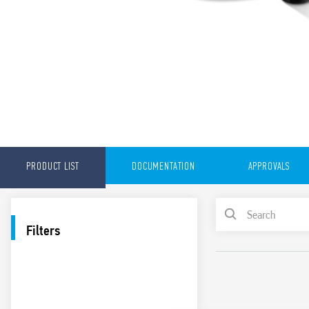
PRODUCT LIST
DOCUMENTATION
APPROVALS