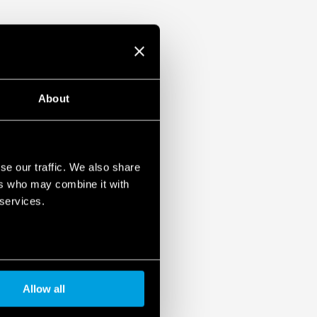
About
se our traffic. We also share
ers who may combine it with
 services.
Allow all