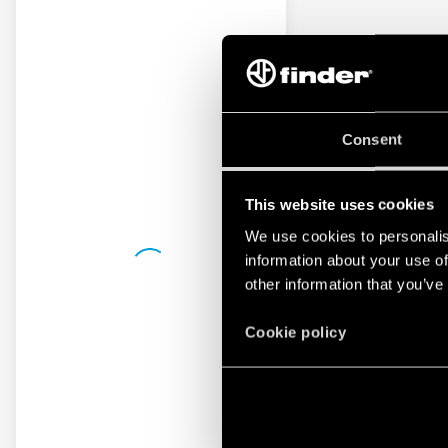
Consent
This website uses cookies
We use cookies to personalis
information about your use of
other information that you’ve
Cookie policy