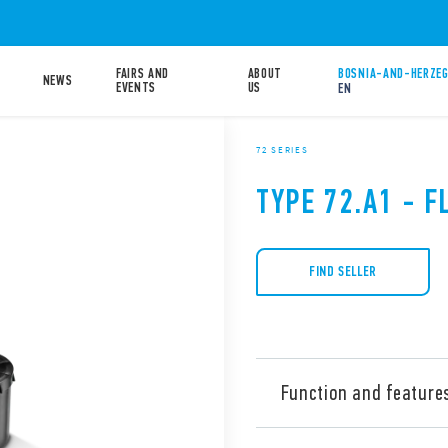
FAIRS AND
ABOUT
BOSNIA-AND-HERZEG
NEWS
EVENTS
US
EN
72 SERIES
TYPE 72.A1 - F
FIND SELLER
Function and feature
Type 72.A1.1000.xx01 float s