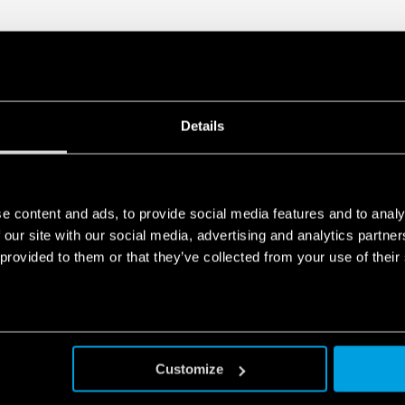
Details
e content and ads, to provide social media features and to analy
 our site with our social media, advertising and analytics partn
 provided to them or that they’ve collected from your use of their
Customize