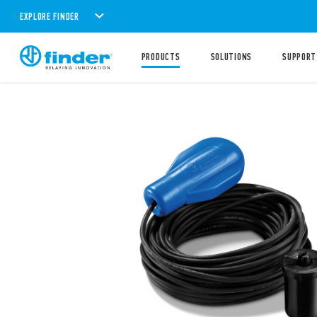
EXPLORE FINDER
PRODUCTS
SOLUTIONS
SUPPORT