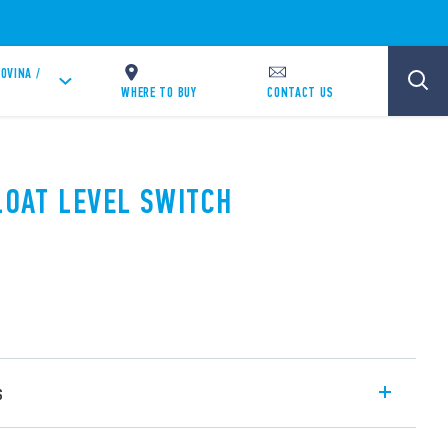
OVINA /
WHERE TO BUY
CONTACT US
LOAT LEVEL SWITCH
s
witch suitable for liquid level regulation