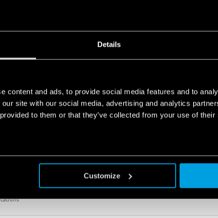
 from 208 V to 480 V, 50/60 Hz)
ications
Details
ING RELAY 6A
e content and ads, to provide social media features and to analy
: 2016 standards (protection against fire and smoke), EN 61373 (resistance to shock and 
ity, class T1)
 our site with our social media, advertising and analytics partn
 from 208 V to 480 V, 50/60 Hz)
 provided to them or that they’ve collected from your use of their
Customize
OLTAGE MONITORING RELAY
 from 208 V to 480 V, 50/60 Hz)
ications