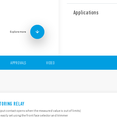
The 70 Series comprises a r
monitoring of undervoltag
Applications
phase failure.
Features include (according
Multifunctional types, p
Explore more
Undervoltage, Overvolt
loss, Asymmetry and Ne
Colored LEDs for clear 
Modular housing, 17.5 
APPROVALS
VIDEO
ITORING RELAY
tput contact opens when the measured value is out of limits)
 easily set using the front face selector and trimmer