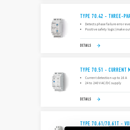
TYPE 70.42 - THREE-PH
Detects phase failure error ev
Positive safety logic (make ou
DETAILS
TYPE 70.51 - CURRENT 
Current detection up to 16 A
24 to 240 V AC/DC supply
DETAILS
TYPE 70.61/70.61T - V