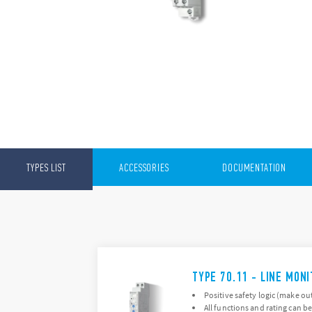
TYPES LIST
ACCESSORIES
DOCUMENTATION
TYPE 70.11 - LINE MON
Positive safety logic (make ou
All functions and rating can be