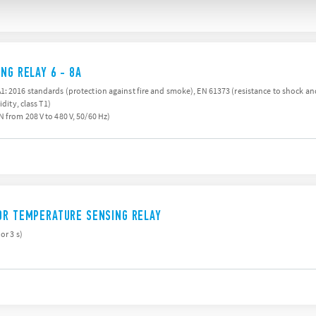
NG RELAY 6 - 8A
: 2016 standards (protection against fire and smoke), EN 61373 (resistance to shock and 
ity, class T1)
 from 208 V to 480 V, 50/60 Hz)
OR TEMPERATURE SENSING RELAY
or 3 s)