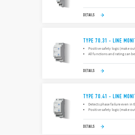
DETAILS
TYPE 70.31 - LINE MON
Positive safety logic (make ou
All functions and rating can be
DETAILS
TYPE 70.41 - LINE MON
Detects phase failure even in 
Positive safety logic (make ou
DETAILS