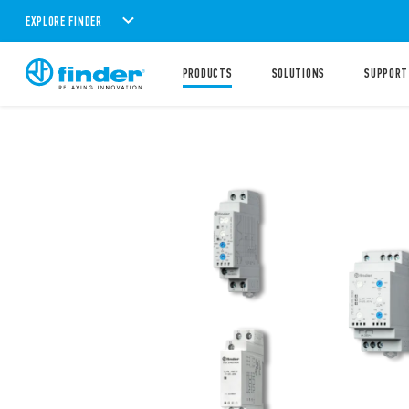
EXPLORE FINDER
PRODUCTS
SOLUTIONS
SUPPORT