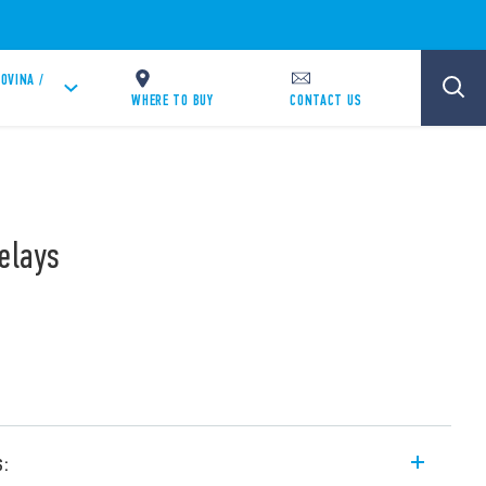
OVINA /
WHERE TO BUY
CONTACT US
elays
s: