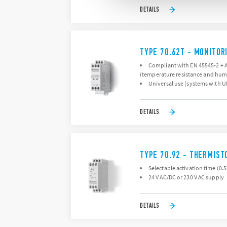
DETAILS
TYPE 70.62T - MONITORI
Compliant with EN 45545-2 + A1
(temperature resistance and humid
Universal use (systems with UN
DETAILS
TYPE 70.92 - THERMIST
Selectable activation time (0.5 
24 V AC/DC or 230 V AC supply
DETAILS