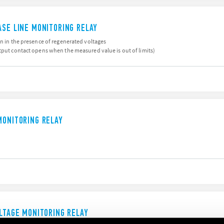
ASE LINE MONITORING RELAY
en in the presence of regenerated voltages
tput contact opens when the measured value is out of limits)
MONITORING RELAY
OLTAGE MONITORING RELAY