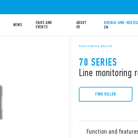
FAIRS AND
ABOUT
BOSNIA-AND-HERZEG
NEWS
EVENTS
US
EN
MONITORING RELAYS
70 SERIES
Line monitoring r
FIND SELLER
Function and feature