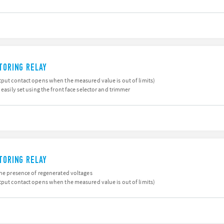
ITORING RELAY
tput contact opens when the measured value is out of limits)
 easily set using the front face selector and trimmer
ITORING RELAY
the presence of regenerated voltages
tput contact opens when the measured value is out of limits)