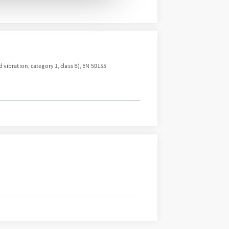
vibration, category 1, class B), EN 50155