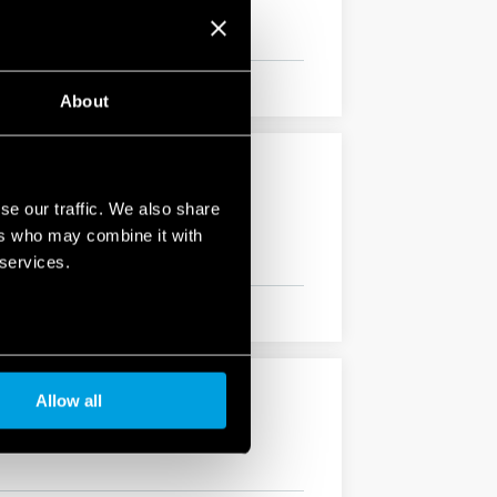
About
se our traffic. We also share
vibration, category 1, class B), EN 50155
ers who may combine it with
 services.
Allow all