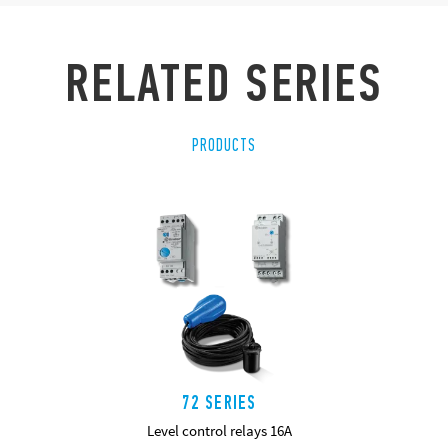
RELATED SERIES
PRODUCTS
72 SERIES
Level control relays 16A