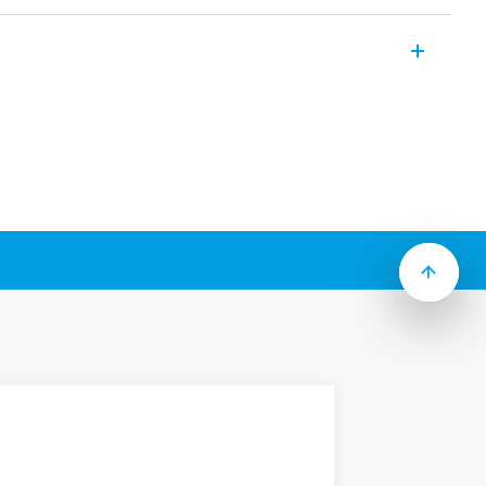
ange of multifunction devices that allow
e and overvoltage, phase sequence and
 to Type):
roviding the flexibility of monitoring
age, Window Mode, Phase rotation, Phase
utral loss
& immediate visual indication
or 35 mm wide